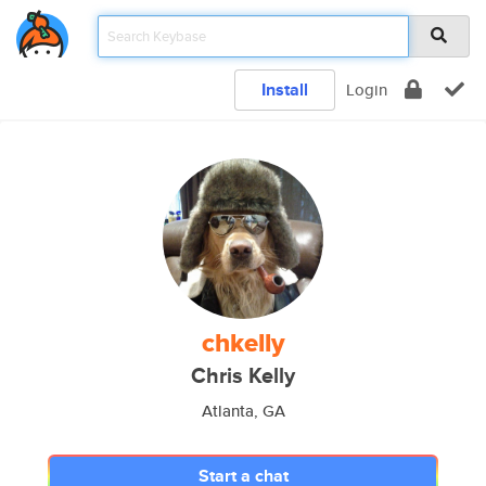
Install
Login
chkelly
Chris Kelly
Atlanta, GA
Start a chat