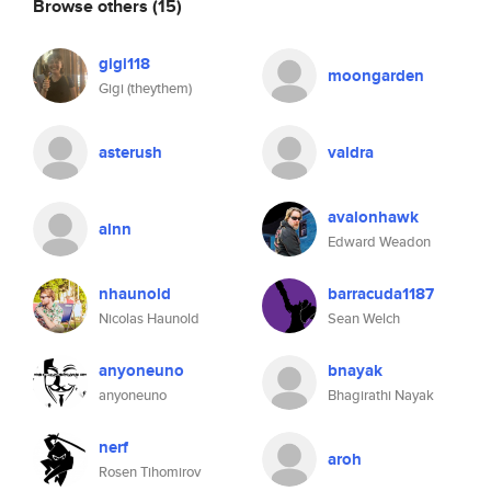
Browse others
(15)
gigi118
moongarden
Gigi (theythem)
asterush
valdra
avalonhawk
alnn
Edward Weadon
nhaunold
barracuda1187
Nicolas Haunold
Sean Welch
anyoneuno
bnayak
anyoneuno
Bhagirathi Nayak
nerf
aroh
Rosen Tihomirov