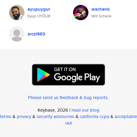
eyupuygur
wschenk
Eyup UYĞUR
Will Schenk
arczi963
Please send us feedback & bug reports
.
Keybase, 2026 |
read our blog
terms
&
privacy
&
security advisories
&
california ccpa
&
acceptable
use