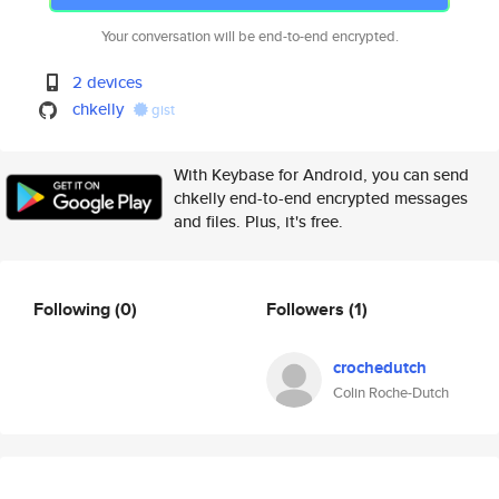
Your conversation will be end-to-end encrypted.
2 devices
chkelly
gist
With Keybase for Android, you can send
chkelly end-to-end encrypted messages
and files. Plus, it's free.
Following
(0)
Followers
(1)
crochedutch
Colin Roche-Dutch