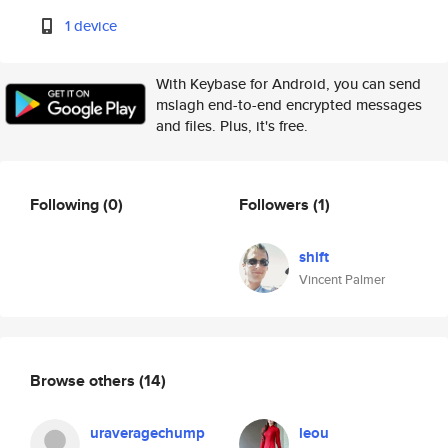
1 device
With Keybase for Android, you can send
mslagh end-to-end encrypted messages
and files. Plus, it's free.
Following
(0)
Followers
(1)
shift
Vincent Palmer
Browse others
(14)
uraveragechump
leou