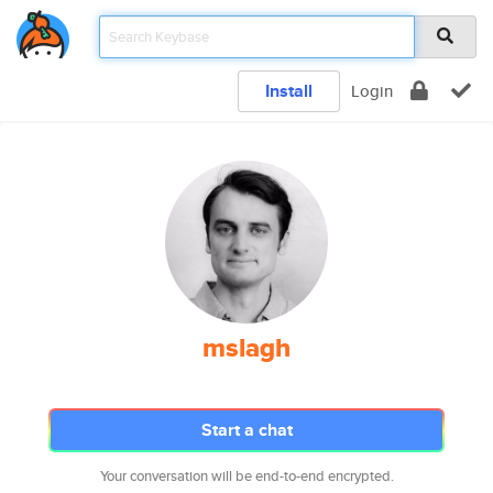
Install
Login
mslagh
Start a chat
Your conversation will be end-to-end encrypted.