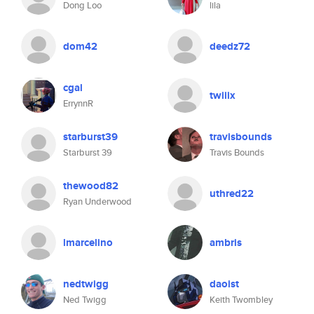
Dong Loo
lila
dom42
deedz72
cgal
twiiix
ErrynnR
starburst39
travisbounds
Starburst 39
Travis Bounds
thewood82
uthred22
Ryan Underwood
lmarcelino
ambris
nedtwigg
daoist
Ned Twigg
Keith Twombley