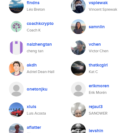
findns
vspiewak
Léo Breton
Vincent Spiewak
coachkcrypto
samnlin
Coach K
naizhengtan
vchen
cheng tan
Victor Chen
akdh
thatkcgirl
Adriel Dean-Hall
Kat C
erikmoren
onetonjku
Erik Morén
xluis
rejaul3
Luis Acosta
SANOWER
aflatter
levshin