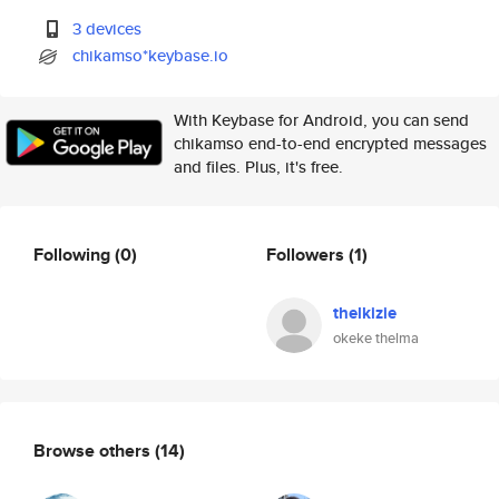
3 devices
chikamso*keybase.io
With Keybase for Android, you can send
chikamso end-to-end encrypted messages
and files. Plus, it's free.
Following
(0)
Followers
(1)
thelkizie
okeke thelma
Browse others
(14)