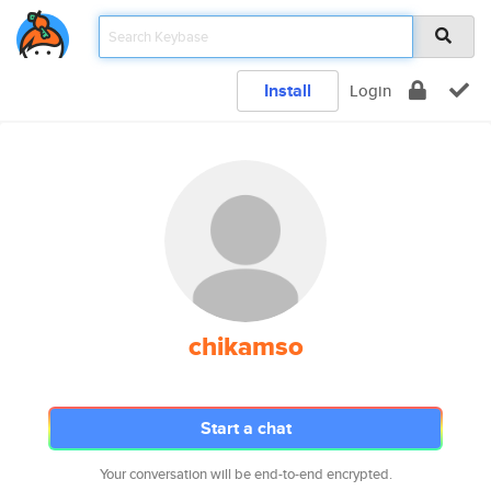
Install
Login
chikamso
Start a chat
Your conversation will be end-to-end encrypted.