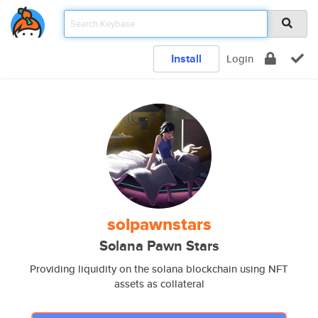
Install
Login
solpawnstars
Solana Pawn Stars
Providing liquidity on the solana blockchain using NFT
assets as collateral