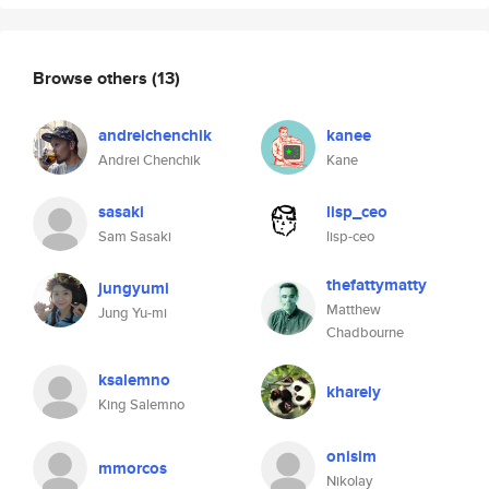
Browse others
(13)
andreichenchik
kanee
Andrei Chenchik
Kane
sasaki
lisp_ceo
Sam Sasaki
lisp-ceo
thefattymatty
jungyumi
Matthew
Jung Yu-mi
Chadbourne
ksalemno
kharely
King Salemno
onisim
mmorcos
Nikolay