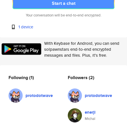
Start a chat
Your conversation will be end-to-end encrypted.
1 device
With Keybase for Android, you can send
solpawnstars end-to-end encrypted
messages and files. Plus, it's free.
Following
(1)
Followers
(2)
protodotwave
protodotwave
enerji
Michal