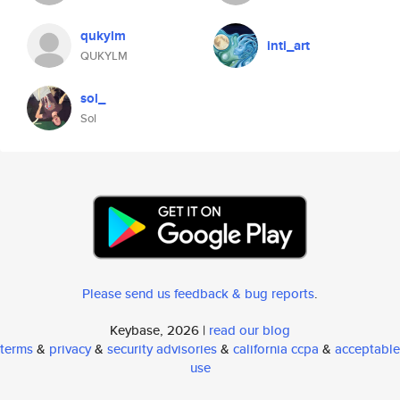
qukylm
inti_art
QUKYLM
sol_
Sol
Please send us feedback & bug reports
.
Keybase, 2026 |
read our blog
terms
&
privacy
&
security advisories
&
california ccpa
&
acceptable
use