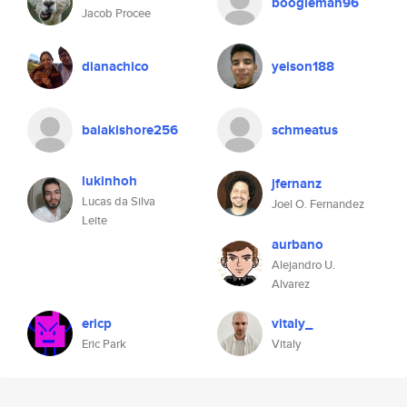
boogieman96
Jacob Procee
dianachico
yeison188
balakishore256
schmeatus
lukinhoh
jfernanz
Lucas da Silva
Joel O. Fernandez
Leite
aurbano
Alejandro U.
Alvarez
ericp
vitaly_
Eric Park
Vitaly