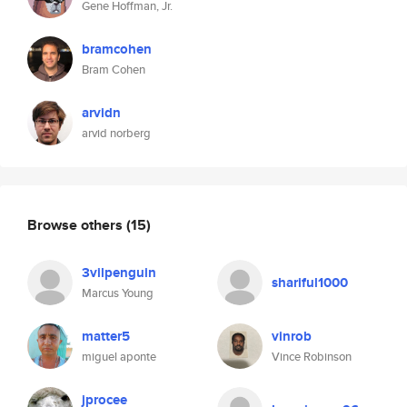
Gene Hoffman, Jr.
bramcohen
Bram Cohen
arvidn
arvid norberg
Browse others
(15)
3vilpenguin
shariful1000
Marcus Young
matter5
vinrob
miguel aponte
Vince Robinson
jprocee