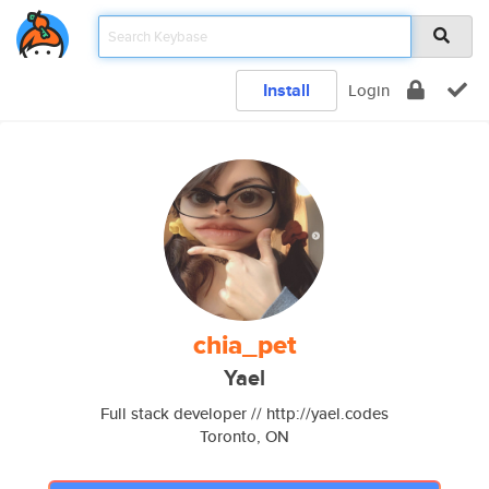
Install
Login
chia_pet
Yael
Full stack developer // http://yael.codes
Toronto, ON