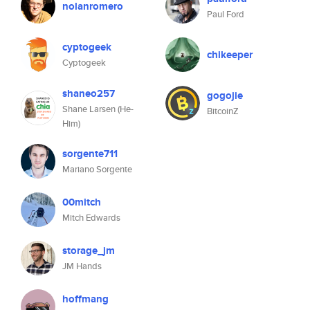
nolanromero
Paul Ford
cyptogeek
chikeeper
Cyptogeek
shaneo257
gogojie
Shane Larsen (He-
BitcoinZ
Him)
sorgente711
Mariano Sorgente
00mitch
Mitch Edwards
storage_jm
JM Hands
hoffmang