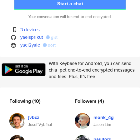
Start a chat
Your conversation will be end-to-end encrypted.
3 devices
yaelsprikut
gist
yael2yale
post
With Keybase for Android, you can send
chia_pet end-to-end encrypted messages
and files. Plus, it's free.
Following
(10)
Followers
(4)
jvbcz
monk_4g
Josef Vybíhal
Jason Lim
paulford