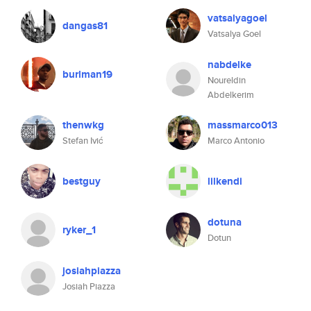
vatsalyagoel
dangas81
Vatsalya Goel
nabdelke
burlman19
Noureldin
Abdelkerim
thenwkg
massmarco013
Stefan Ivić
Marco Antonio
bestguy
lilkendi
dotuna
ryker_1
Dotun
josiahpiazza
Josiah Piazza