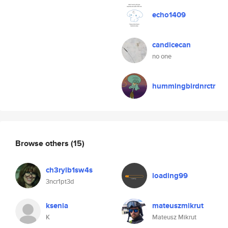
echo1409
candicecan
no one
hummingbirdnrctr
Browse others
(15)
ch3rylb1sw4s
loading99
3ncr1pt3d
ksenia
mateuszmikrut
K
Mateusz Mikrut