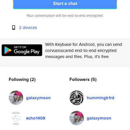
Start a chat
Your conversation will be end-to-end encrypted.
2 devices
With Keybase for Android, you can send
corvusisscared end-to-end encrypted
messages and files. Plus, it's free.
Following
(2)
Followers
(5)
galaxymoon
hummingb1rd
echo1409
galaxymoon