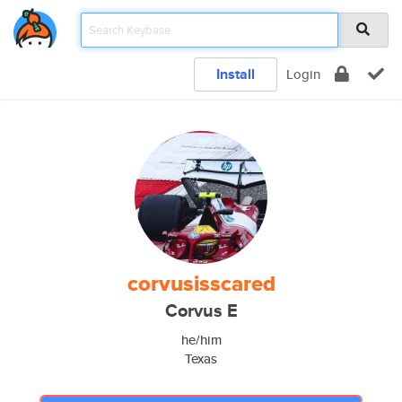
Install
Login
corvusisscared
Corvus E
he/him
Texas