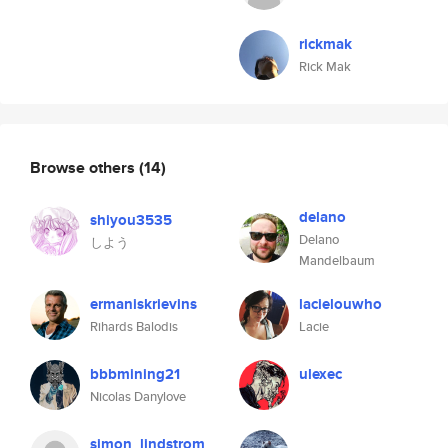
rickmak
Rick Mak
Browse others
(14)
delano
shiyou3535
Delano
しよう
Mandelbaum
ermaniskrievins
lacielouwho
Rihards Balodis
Lacie
bbbmining21
ulexec
Nicolas Danylove
simon_lindstrom