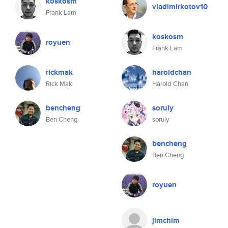
koskosm
vladimirkotov10
Frank Lam
koskosm
royuen
Frank Lam
rickmak
haroldchan
Rick Mak
Harold Chan
bencheng
soruly
Ben Cheng
soruly
bencheng
Ben Cheng
royuen
jimchim