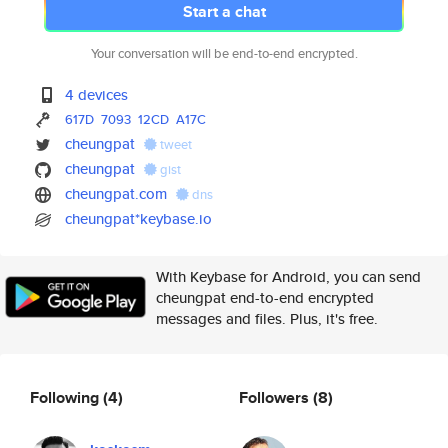
Start a chat
Your conversation will be end-to-end encrypted.
4 devices
617D
7093
12CD
A17C
cheungpat
tweet
cheungpat
gist
cheungpat.com
dns
cheungpat*keybase.io
With Keybase for Android, you can send
cheungpat end-to-end encrypted
messages and files. Plus, it's free.
Following
(4)
Followers
(8)