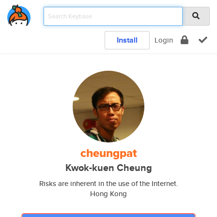
Install
Login
cheungpat
Kwok-kuen Cheung
Risks are inherent in the use of the Internet.
Hong Kong