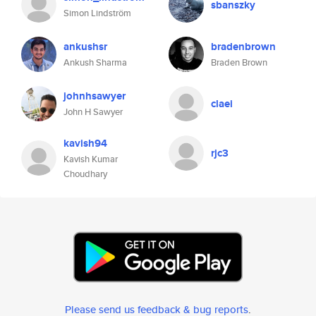
sbanszky
Simon Lindström
ankushsr
bradenbrown
Ankush Sharma
Braden Brown
johnhsawyer
claei
John H Sawyer
kavish94
rjc3
Kavish Kumar
Choudhary
Please send us feedback & bug reports
.