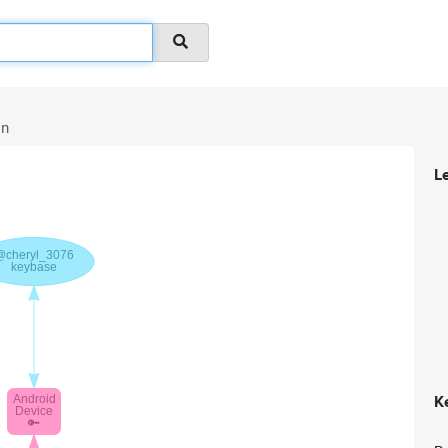
in
L
K