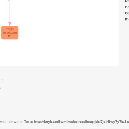
Re
d
ea
ma
ailable within Tor at
http://keybase5wmilwokqirssclfnsqrjdsi7jdir5wy7y7iu3