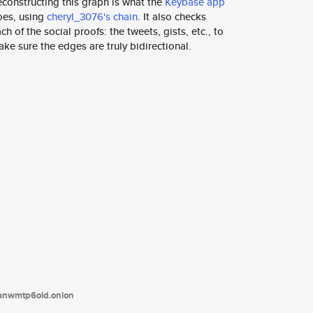
constructing this graph is what the
Keybase app
oes, using
cheryl_3076's chain
. It also checks
ch of the social proofs: the tweets, gists, etc., to
ke sure the edges are truly bidirectional.
tanwmtp6oid.onion