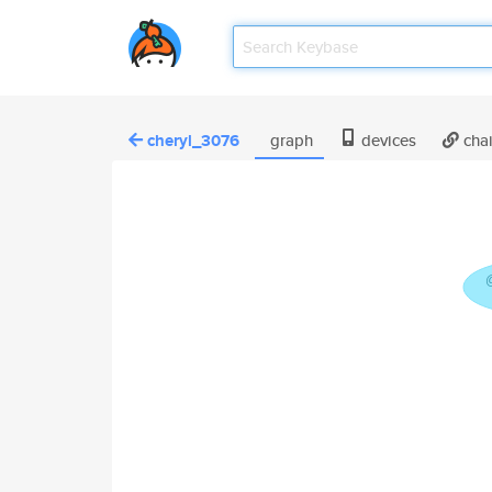
cheryl_3076
graph
devices
cha