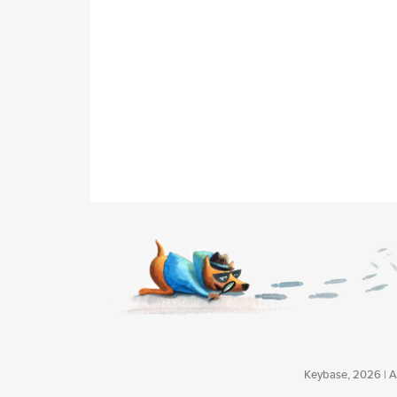
Keybase, 2026 | Av