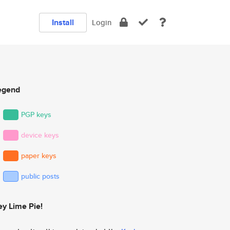
Install
Login
egend
PGP keys
device keys
paper keys
public posts
ey Lime Pie!