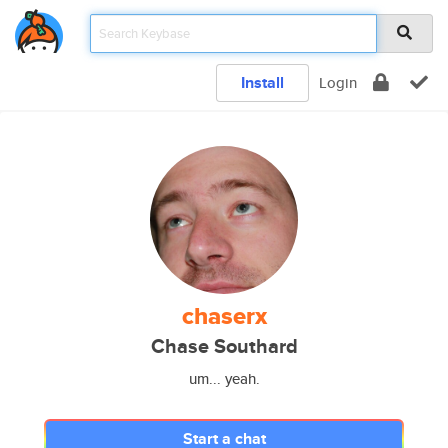
Install
Login
chaserx
Chase Southard
um... yeah.
Start a chat