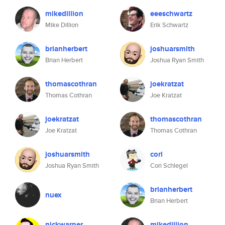
mikedillion
eeeschwartz
Mike Dillion
Erik Schwartz
brianherbert
joshuarsmith
Brian Herbert
Joshua Ryan Smith
thomascothran
joekratzat
Thomas Cothran
Joe Kratzat
joekratzat
thomascothran
Joe Kratzat
Thomas Cothran
joshuarsmith
cori
Joshua Ryan Smith
Cori Schlegel
brianherbert
nuex
Brian Herbert
nickwarner
mikedillion