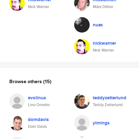
Nick Warner
Mike Dillion
nuex
nickwarner
Nick Warner
Browse others
(15)
evolinus
teddyzetterlund
Lino Ometto
Teddy Zetterlund
domdavis
yimings
Dom Davis