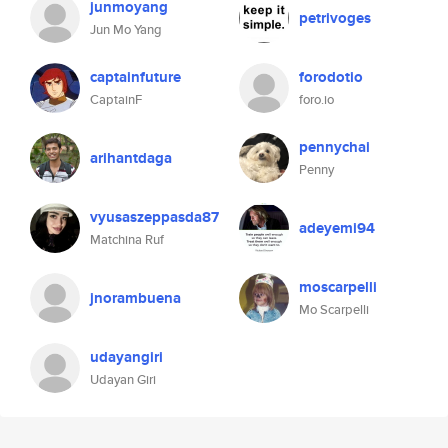
junmoyang
petrivoges
Jun Mo Yang
captainfuture
forodotio
CaptainF
foro.io
pennychai
arihantdaga
Penny
vyusaszeppasda87
adeyemi94
Matchina Ruf
moscarpelli
jnorambuena
Mo Scarpelli
udayangiri
Udayan Giri