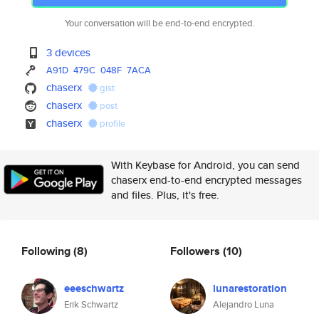
Your conversation will be end-to-end encrypted.
3 devices
A91D
479C
048F
7ACA
chaserx
gist
chaserx
post
chaserx
profile
With Keybase for Android, you can send
chaserx end-to-end encrypted messages
and files. Plus, it's free.
Following
(8)
Followers
(10)
eeeschwartz
lunarestoration
Erik Schwartz
Alejandro Luna