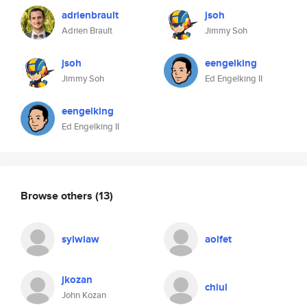
adrienbrault
jsoh
Adrien Brault
Jimmy Soh
jsoh
eengelking
Jimmy Soh
Ed Engelking II
eengelking
Ed Engelking II
Browse others
(13)
sylwiaw
aoifet
jkozan
chiul
John Kozan