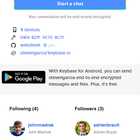
Start a chat
Your conversation will be end-to-end encrypted.
4 devices
04E4
B21F
0C70
8C71
webdevel
gist
stevengarcia*keybase.io
With Keybase for Android, you can send
stevengarcia end-to-end encrypted
messages and files. Plus, it's free.
Following
(4)
Followers
(3)
johnmadrak
adrienbrault
John Madrak
Adrien Brault