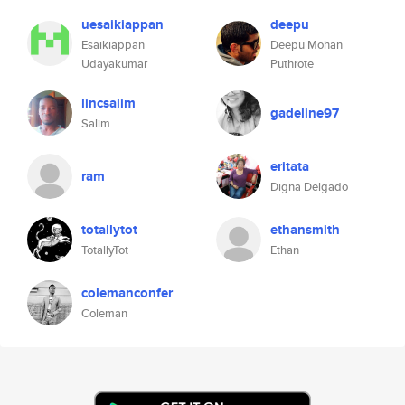
uesaikiappan
deepu
Esaikiappan
Deepu Mohan
Udayakumar
Puthrote
lincsalim
gadeline97
Salim
eritata
ram
Digna Delgado
totallytot
ethansmith
TotallyTot
Ethan
colemanconfer
Coleman