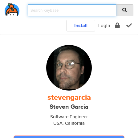
Install
Login
stevengarcia
Steven Garcia
Software Engineer
USA, California