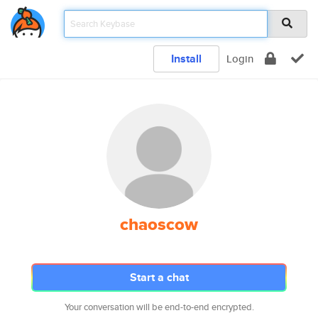
Install
Login
chaoscow
Start a chat
Your conversation will be end-to-end encrypted.