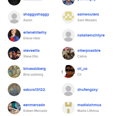
shaggyshaggy
samwouters
Aaron
Sam Wouters
erlenehiterhy
nataliemcintyre
Erlene Hiter
steveellis
otterpossible
Steve Ellis
Calina
binasalzberg
cii_co
Bina salzberg
Cii
sakura13122
zhufengzxy
eenmercado
madislohmus
Koleen Mercado
Madis Lõhmus