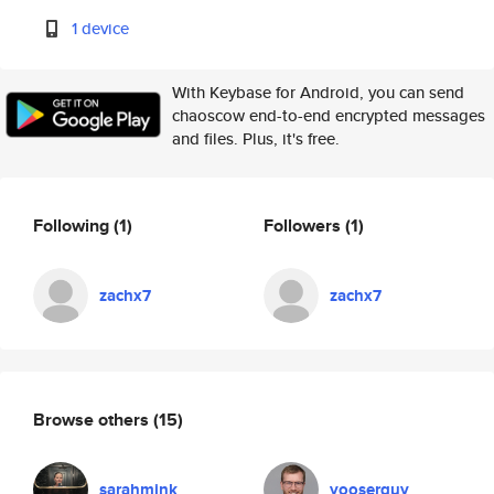
1 device
With Keybase for Android, you can send
chaoscow end-to-end encrypted messages
and files. Plus, it's free.
Following
(1)
Followers
(1)
zachx7
zachx7
Browse others
(15)
sarahmink
yooserguy