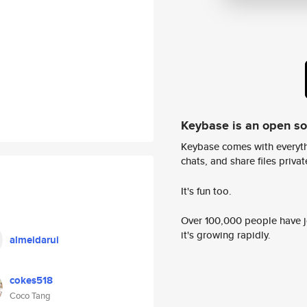
Keybase is an open s
Keybase comes with everyth
chats, and share files privatel
It's fun too.
Over 100,000 people have jo
it's growing rapidly.
almeidarui
cokes518
Coco Tang