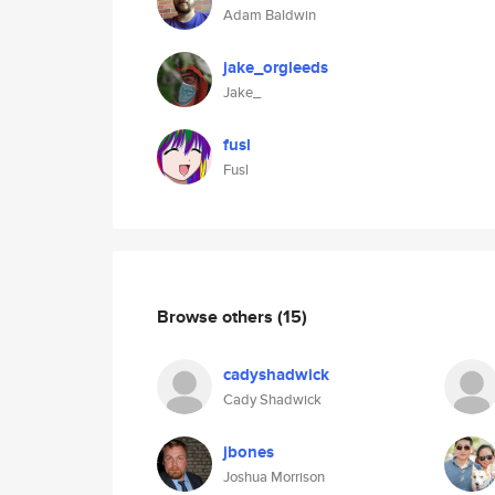
Adam Baldwin
jake_orgleeds
Jake_
fusl
Fusl
Browse others
(15)
cadyshadwick
Cady Shadwick
jbones
Joshua Morrison