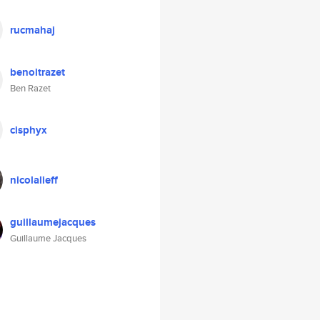
rucmahaj
benoitrazet
Ben Razet
cisphyx
nicolalieff
guillaumejacques
Guillaume Jacques