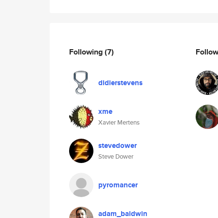
Following
(7)
Follo
didierstevens
xme
Xavier Mertens
stevedower
Steve Dower
pyromancer
adam_baldwin