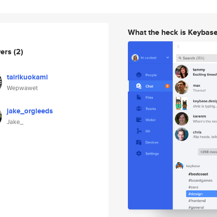
What the heck is Keybas
wers
(2)
tairikuokami
Wepwawet
jake_orgleeds
Jake_