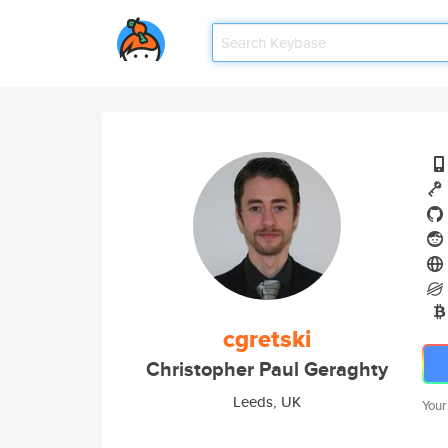
cgretski
Christopher Paul Geraghty
Leeds, UK
Your