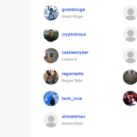
goetzkluge
Goetz Kluge
cryptoklaus
cassiesnyder
Cassie S
regantellis
Regan Tellis
tarik_ince
ahmerkhan
Ahmer Khan