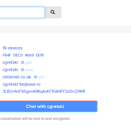
10 devices
F84F
DEC0
4669
EE18
cgretski
gist
cgretski
post
cellarnet.co.uk
dns
cgretski*keybase.io
3LBUrAhF5GgnoKMqAxKF1GKtRY2d3n
33WR
Chat with cgretski
 conversation will be end-to-end encrypted.