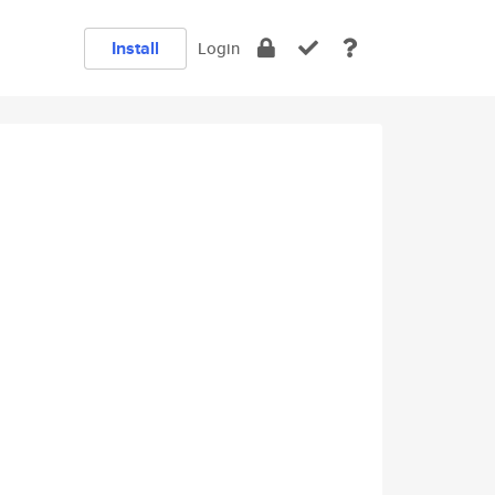
Install
Login