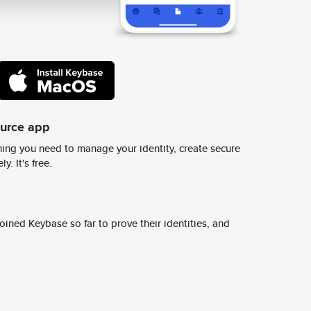
ource app
ing you need to manage your identity, create secure
y. It's free.
ined Keybase so far to prove their identities, and