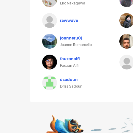
Eric Nakagawa
rawwave
joanneru0j
Joanne Romaniello
fauzanalfi
Fauzan Alfi
dsadoun
Driss Sadoun