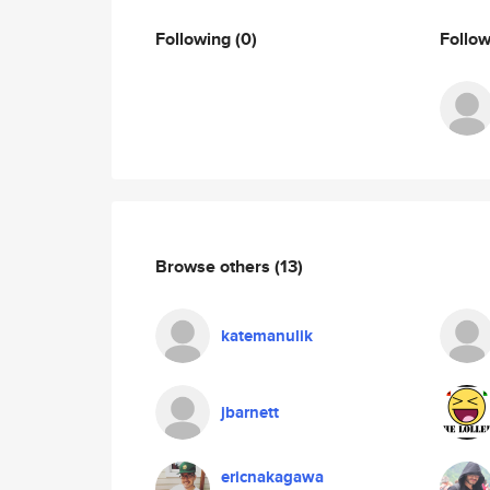
Following
(0)
Follo
Browse others
(13)
katemanulik
jbarnett
ericnakagawa