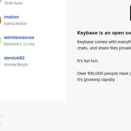
Tarek Galal
imallon
Isolina Mallon
Keybase is an open s
edmilsonsousa
Keybase comes with everyth
Edmilson L S Lima
chats, and share files privatel
danduk82
It's fun too.
Andrea Borghi
Over 100,000 people have jo
it's growing rapidly.