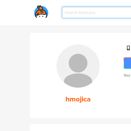
Your
hmojica