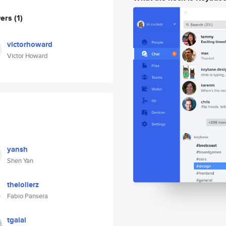
wers
(1)
victorhoward
Victor Howard
yansh
Shen Yan
thelollerz
Fabio Pansera
tgalal