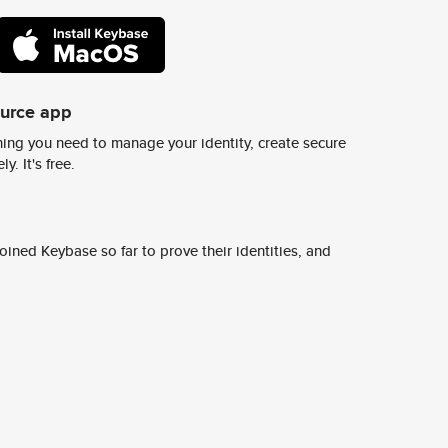
ource app
ing you need to manage your identity, create secure
y. It's free.
ined Keybase so far to prove their identities, and