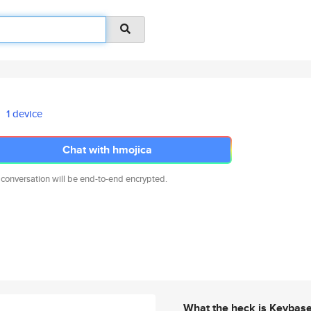
1 device
Chat with hmojica
 conversation will be end-to-end encrypted.
What the heck is Keybas