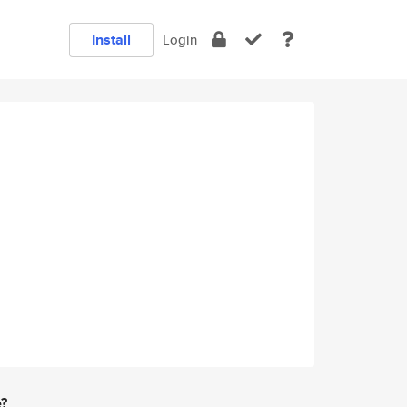
Install
Login
e?