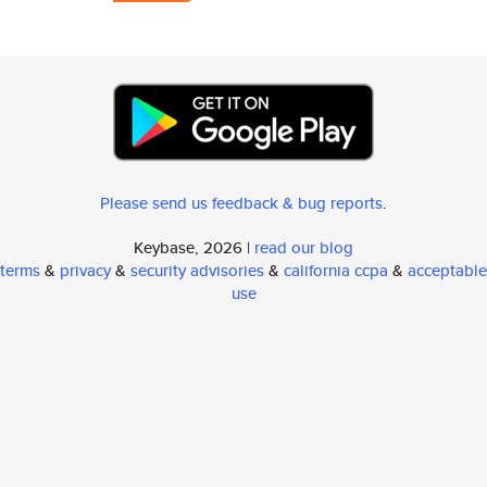
Please send us feedback & bug reports
.
Keybase, 2026 |
read our blog
terms
&
privacy
&
security advisories
&
california ccpa
&
acceptable
use