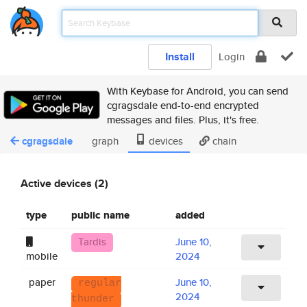
Install
Login
With Keybase for Android, you can send
cgragsdale end-to-end encrypted
messages and files. Plus, it's free.
cgragsdale
graph
devices
chain
Active devices (2)
type
public name
added
Tardis
June 10,
mobile
2024
paper
June 10,
regular
2024
thunder