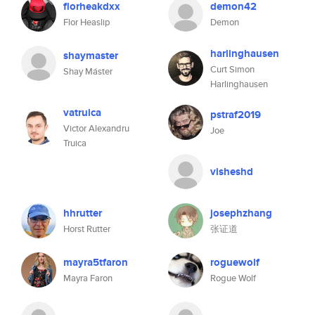
florheakdxx
demon42
Flor Heaslip
Demon
harlinghausen
shaymaster
Curt Simon
Shay Máster
Harlinghausen
vatruica
pstraf2019
Victor Alexandru
Joe
Truica
visheshd
hhrutter
josephzhang
Horst Rutter
张证道
mayra5tfaron
roguewolf
Mayra Faron
Rogue Wolf