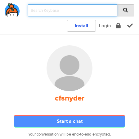
Install
Login
cfsnyder
Start a chat
Your conversation will be end-to-end encrypted.