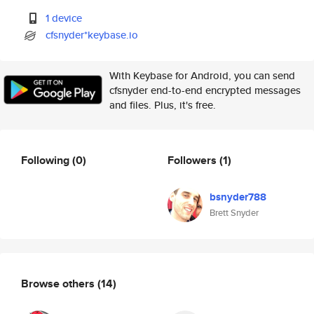
1 device
cfsnyder*keybase.io
With Keybase for Android, you can send
cfsnyder end-to-end encrypted messages
and files. Plus, it's free.
Following
(0)
Followers
(1)
bsnyder788
Brett Snyder
Browse others
(14)