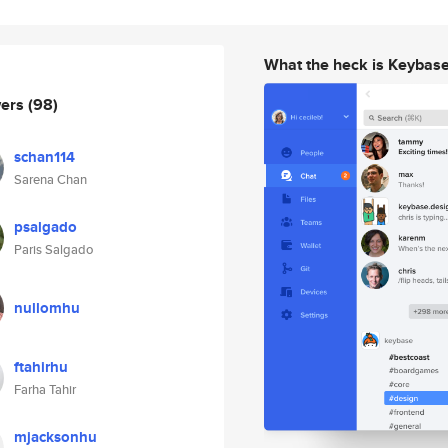
What the heck is Keybas
wers
(98)
schan114
Sarena Chan
psalgado
Paris Salgado
nullomhu
ftahirhu
Farha Tahir
mjacksonhu