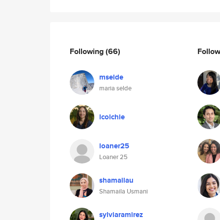
Following
(66)
Follo
mselde
maria selde
lcolchie
loaner25
Loaner 25
shamailau
Shamaila Usmani
sylviaramirez