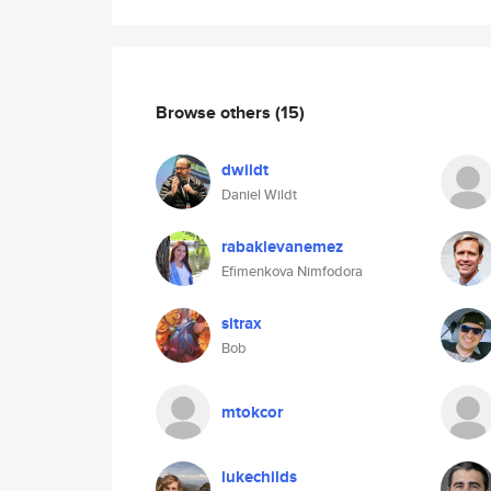
Browse others
(15)
dwildt
Daniel Wildt
rabaklevanemez
Efimenkova Nimfodora
sitrax
Bob
mtokcor
lukechilds