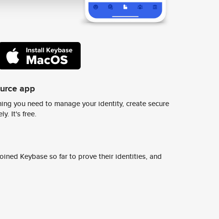
ource app
ing you need to manage your identity, create secure
y. It's free.
ined Keybase so far to prove their identities, and