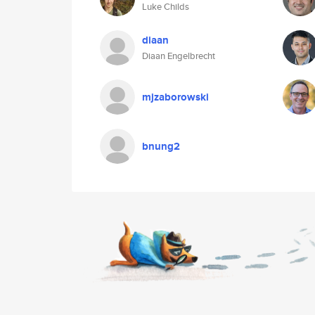
Luke Childs
diaan
Diaan Engelbrecht
mjzaborowski
bnung2