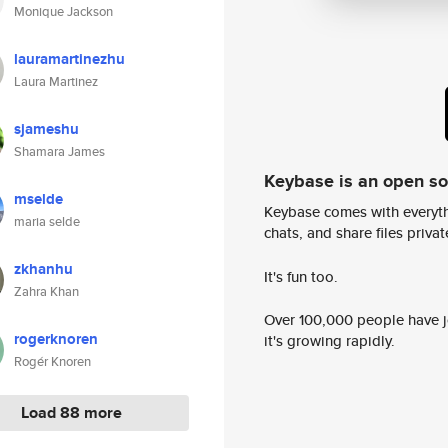
Monique Jackson
lauramartinezhu
Laura Martinez
sjameshu
Shamara James
Keybase is an open s
mselde
Keybase comes with everyth
maria selde
chats, and share files privatel
zkhanhu
It's fun too.
Zahra Khan
Over 100,000 people have jo
rogerknoren
it's growing rapidly.
Rogér Knoren
Load 88 more