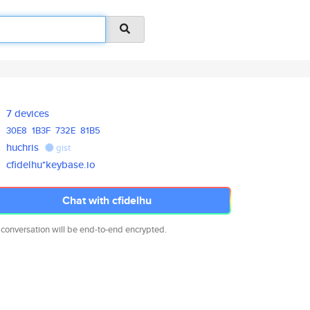
7 devices
30E8
1B3F
732E
81B5
huchris
gist
cfidelhu*keybase.io
Chat with cfidelhu
 conversation will be end-to-end encrypted.