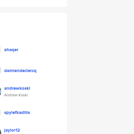
ahaqer
damiendeclercq
andrewkoski
Andrew Koski
spylefkaditis
jaylor12