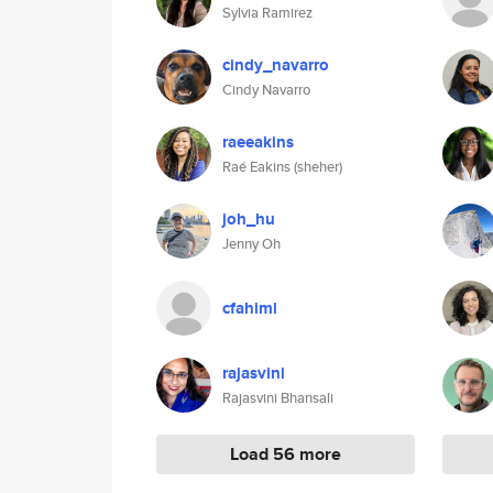
Sylvia Ramirez
cindy_navarro
Cindy Navarro
raeeakins
Raé Eakins (sheher)
joh_hu
Jenny Oh
cfahimi
rajasvini
Rajasvini Bhansali
Load 56 more