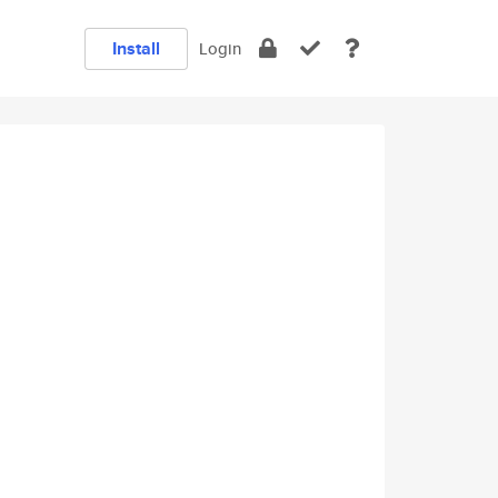
Install
Login