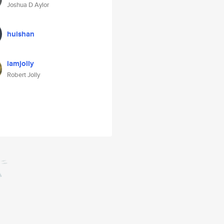
Joshua D Aylor
huishan
iamjolly
Robert Jolly