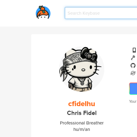
cfidelhu
Your
Chris Fidel
Professional Breather
hu/m/an