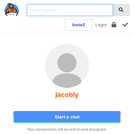
Install
Login
jacobly
Start a chat
Your conversation will be end-to-end encrypted.