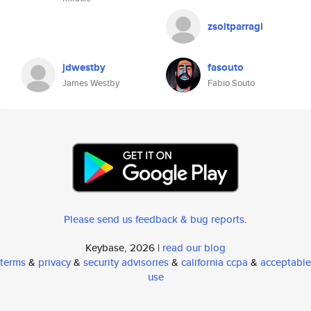
zsoltparragi
jdwestby
fasouto
James Westby
Fabio Souto
Please send us feedback & bug reports
.
Keybase, 2026 |
read our blog
terms
&
privacy
&
security advisories
&
california ccpa
&
acceptable
use