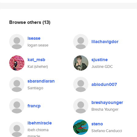
Browse others
(13)
lsease
lilachavigdor
logan sease
kat_msb
sjustine
Kat (sheher)
Justine GDC
sbarandiaran
abiodun007
Santiago
breshayounger
francp
Bresha Younger
ibehmiracle
steno
ibeh chioma
Stefano Canducci
miracle