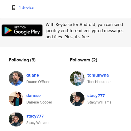
1 device
With Keybase for Android, you can send
jacobly end-to-end encrypted messages
and files. Plus, it's free.
Following
(3)
Followers
(2)
duane
toniukwha
Duane O'Brien
Toni Hailstone
danese
stacy777
Danese Cooper
Stacy Williams
stacy777
Stacy Williams