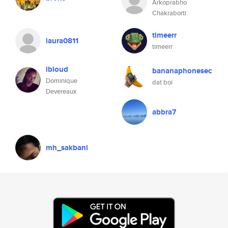
Arkoprabho
Chakraborti
timeerr
laura0811
timeerr
ibloud
bananaphonesec
Dominique
dat boi
Devereaux
abbra7
mh_sakbani