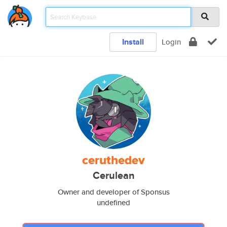
Install
Login
ceruthedev
Cerulean
Owner and developer of Sponsus
undefined