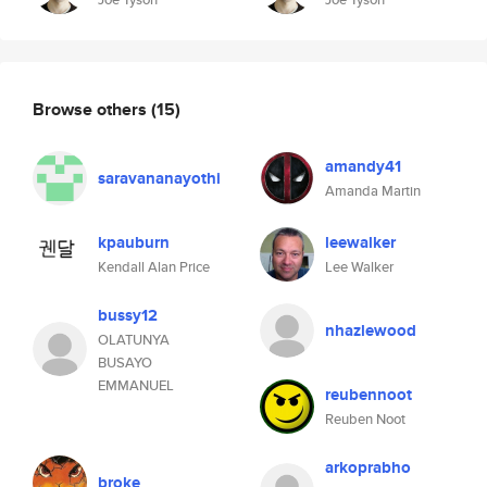
Browse others
(15)
amandy41
saravananayothi
Amanda Martin
kpauburn
leewalker
Kendall Alan Price
Lee Walker
bussy12
nhazlewood
OLATUNYA
BUSAYO
EMMANUEL
reubennoot
Reuben Noot
arkoprabho
broke