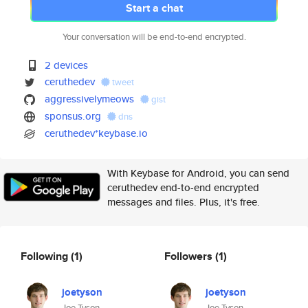
Start a chat
Your conversation will be end-to-end encrypted.
2 devices
ceruthedev
tweet
aggressivelymeows
gist
sponsus.org
dns
ceruthedev*keybase.io
With Keybase for Android, you can send
ceruthedev end-to-end encrypted
messages and files. Plus, it's free.
Following
(1)
Followers
(1)
joetyson
joetyson
Joe Tyson
Joe Tyson