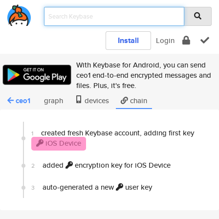
Install
Login
With Keybase for Android, you can send
ceo1 end-to-end encrypted messages and
files. Plus, it's free.
ceo1
graph
devices
chain
created fresh Keybase account, adding first key
1
iOS Device
added
encryption key for iOS Device
2
auto-generated a new
user key
3