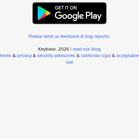
Please send us feedback & bug reports
.
Keybase, 2026 |
read our blog
terms
&
privacy
&
security advisories
&
california ccpa
&
acceptable
use