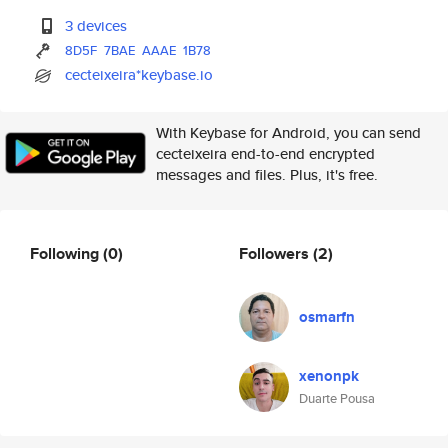
3 devices
8D5F
7BAE
AAAE
1B78
cecteixeira*keybase.io
With Keybase for Android, you can send
cecteixeira end-to-end encrypted
messages and files. Plus, it's free.
Following
(0)
Followers
(2)
osmarfn
xenonpk
Duarte Pousa