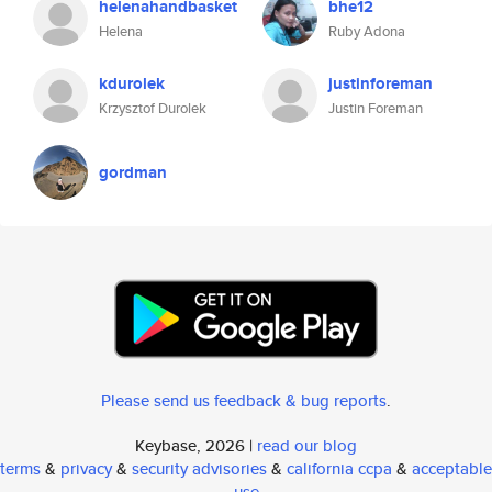
helenahandbasket
bhe12
Helena
Ruby Adona
kdurolek
justinforeman
Krzysztof Durolek
Justin Foreman
gordman
Please send us feedback & bug reports
.
Keybase, 2026 |
read our blog
terms
&
privacy
&
security advisories
&
california ccpa
&
acceptable
use