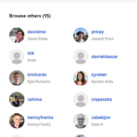
Browse others
(15)
davidme
pricey
David Estes
Joseph Price
kl9
danieldascar
Kuan
krichards
kyrsten
Kyle Richards
Kyrsten Kelly
rahima
irisperalta
kennyfranks
uzbekjon
Kenny Franks
Said A