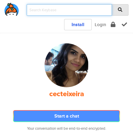
Install
Login
cecteixeira
Start a chat
Your conversation will be end-to-end encrypted.