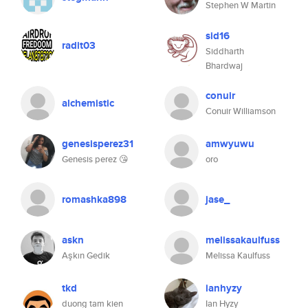
Stephen W Martin
sid16
radit03
Siddharth
Bhardwaj
conuir
alchemistic
Conuir Williamson
genesisperez31
amwyuwu
Genesis perez 😘
oro
romashka898
jase_
askn
melissakaulfuss
Aşkın Gedik
Melissa Kaulfuss
tkd
ianhyzy
duong tam kien
Ian Hyzy