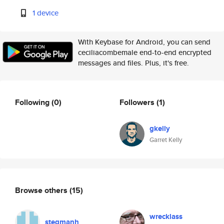
1 device
With Keybase for Android, you can send
ceciliacombemale end-to-end encrypted
messages and files. Plus, it's free.
Following
(0)
Followers
(1)
gkelly
Garret Kelly
Browse others
(15)
wrecklass
stegmanh