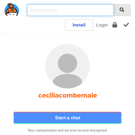
Install
Login
ceciliacombemale
Start a chat
Your conversation will be end-to-end encrypted.