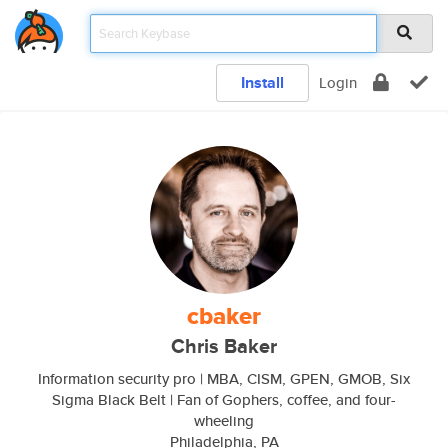
Install
Login
cbaker
Chris Baker
Information security pro | MBA, CISM, GPEN, GMOB, Six
Sigma Black Belt | Fan of Gophers, coffee, and four-
wheeling
Philadelphia, PA