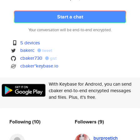
Start a chat
Your conversation will be end-to-end encrypted.
5 devices
bakerc
tweet
cbaker730
gist
cbaker*keybase.io
With Keybase for Android, you can send
cbaker end-to-end encrypted messages
and files. Plus, it's free.
Following
(10)
Followers
(9)
burprostich