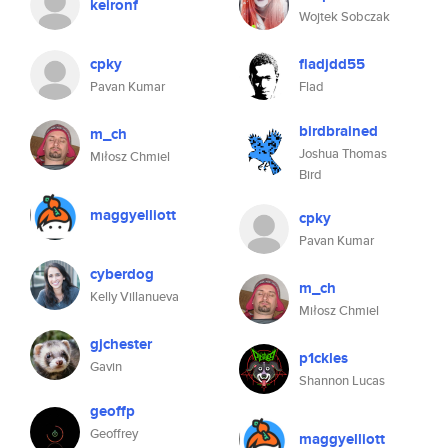
keironf
Wojtek Sobczak
cpky
fladjdd55
Pavan Kumar
Flad
birdbrained
m_ch
Joshua Thomas
Miłosz Chmiel
Bird
maggyelliott
cpky
Pavan Kumar
cyberdog
m_ch
Kelly Villanueva
Miłosz Chmiel
gjchester
p1ckles
Gavin
Shannon Lucas
geoffp
Geoffrey
maggyelliott