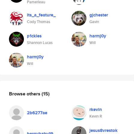
Pamerleau
its_a_feature_
gjchester
Cody Thomas
Gavin
p1ckles
harmj0y
Shannon Lucas
Will
harmj0y
Will
Browse others
(15)
rkevin
2b6277ae
Kevin R
jesus8vrestok
bergybaby19