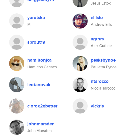
Jesus Estok
yarotska
ellisio
M
Andrew Ellis
agthrs
sprout19
Alex Guthrie
hamiltonjca
pesksbynoe
Hamilton Cariaco
Pauletta Bynoe
ntarocco
leotanovak
Nicola Tarocco
clorox2xbetter
vickris
johnmarsden
John Marsden