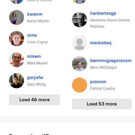
heribertosgp
karenm
Heriberto Sierra Gómez
Karen Maxim
Pedroso
chris
Chris Coyne
mackattaq
mikem
bennmcgregorzoom
Mike Maxim
Benn McGregor
garysfw
pczoom
Gary Wong
Patrick Crosby
Load 46 more
Load 53 more