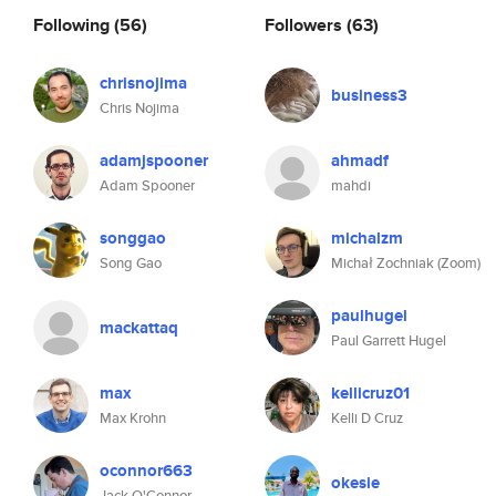
Following
(56)
Followers
(63)
chrisnojima
business3
Chris Nojima
adamjspooner
ahmadf
Adam Spooner
mahdi
songgao
michalzm
Song Gao
Michał Zochniak (Zoom)
paulhugel
mackattaq
Paul Garrett Hugel
max
kellicruz01
Max Krohn
Kelli D Cruz
oconnor663
okesie
Jack O'Connor