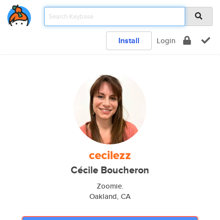
Install
Login
cecilezz
Cécile Boucheron
Zoomie.
Oakland, CA