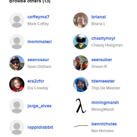
Browse others
(13)
coffeyma7
brianal
Mark Coffey
Briana L
chasityhoyi
mommalexi
Chasity Hodgman
seanosaur
seerauber
Sean Oldham
Shawn R.
era2cfcr
tdemeester
Era Crowley
Thijs De Meester
miningmarsh
jorge_alves
MiningMarsh
bennicholes
rappidrabbit
Ben Nicholes