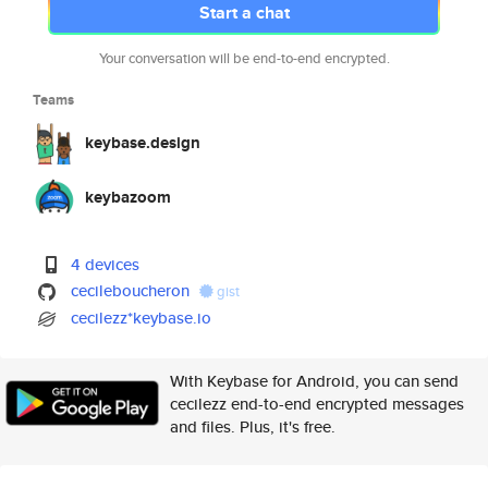
Start a chat
Your conversation will be end-to-end encrypted.
Teams
keybase.design
keybazoom
4 devices
cecileboucheron
gist
cecilezz*keybase.io
With Keybase for Android, you can send
cecilezz end-to-end encrypted messages
and files. Plus, it's free.