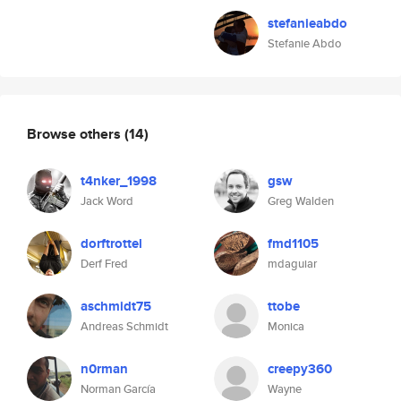
stefanieabdo
Stefanie Abdo
Browse others
(14)
t4nker_1998
gsw
Jack Word
Greg Walden
dorftrottel
fmd1105
Derf Fred
mdaguiar
aschmidt75
ttobe
Andreas Schmidt
Monica
n0rman
creepy360
Norman García
Wayne