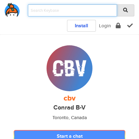
Install
Login
cbv
Conrad B-V
Toronto, Canada
Start a chat