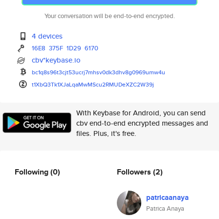
Your conversation will be end-to-end encrypted.
4 devices
16E8
375F
1D29
6170
cbv*keybase.io
bc1q8s96t3cjt53ucrj7mhsv0dk3dh
v8g0969umw4u
t1XbQ3Tk1XJaLqaMwMScu2RMUDeXZC
2W39j
With Keybase for Android, you can send
cbv end-to-end encrypted messages and
files. Plus, it's free.
Following
(0)
Followers
(2)
patricaanaya
Patrica Anaya