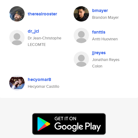
bmayer
therealrooster
Brandon Mayer
dr_jcl
fanttis
Dr Jean-Christophe
Antti Huovinen
LECOMTE
jjreyes
Jonathan Reyes
Colon
hecyomar8
Hecyomar Castillo