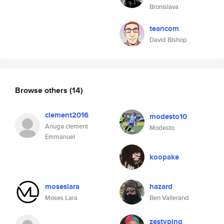
Bronislava
teancom
David Bishop
Browse others
(14)
clement2016
modesto10
Anuga clement
Modesto
Emmanuel
koopake
moseslara
hazard
Moses Lara
Ben Vallerand
zestyping