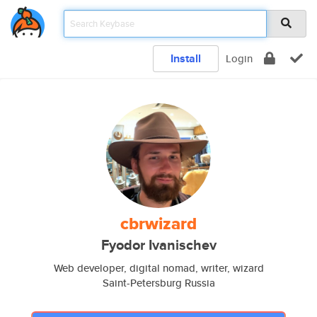
Install
Login
cbrwizard
Fyodor Ivanischev
Web developer, digital nomad, writer, wizard
Saint-Petersburg Russia