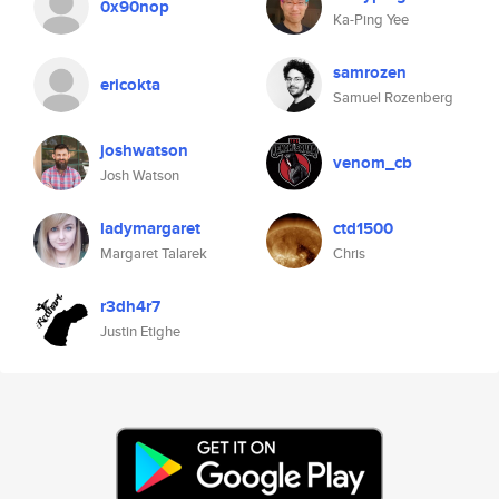
0x90nop
Ka-Ping Yee
samrozen
ericokta
Samuel Rozenberg
joshwatson
venom_cb
Josh Watson
ladymargaret
ctd1500
Margaret Talarek
Chris
r3dh4r7
Justin Etighe