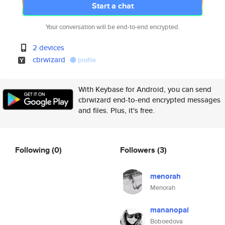
Start a chat
Your conversation will be end-to-end encrypted.
2 devices
cbrwizard
profile
With Keybase for Android, you can send
cbrwizard end-to-end encrypted messages
and files. Plus, it's free.
Following
(0)
Followers
(3)
menorah
Menorah
mananopal
Boboedova