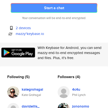
Start a chat
Your conversation will be end-to-end encrypted.
2 devices
mazzy*keybase.io
With Keybase for Android, you can send
mazzy end-to-end encrypted messages
and files. Plus, it's free.
Following
(5)
Followers
(4)
kategrohsgal
4c4u
Kate Grohsgal
Phil Lynch
davidellis_
jononomo