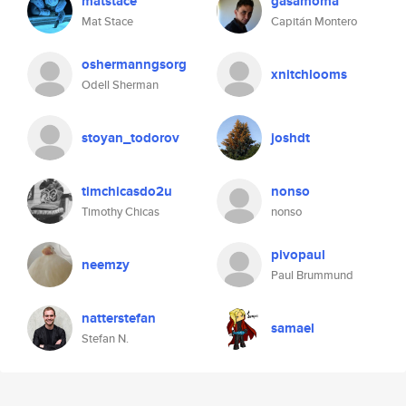
matstace
gasamoma
Mat Stace
Capitán Montero
oshermanngsorg
xnitchlooms
Odell Sherman
stoyan_todorov
joshdt
timchicasdo2u
nonso
Timothy Chicas
nonso
pivopaul
neemzy
Paul Brummund
natterstefan
samael
Stefan N.