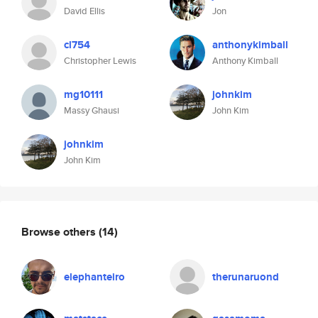
David Ellis
Jon
cl754
anthonykimball
Christopher Lewis
Anthony Kimball
mg10111
johnkim
Massy Ghausi
John Kim
johnkim
John Kim
Browse others
(14)
elephanteiro
therunaruond