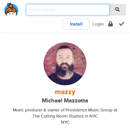
Install
Login
mazzy
Michael Mazzotta
Music producer & owner of Providence Music Group at
The Cutting Room Studios in NYC
NYC