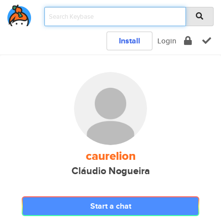
Install
Login
caurelion
Cláudio Nogueira
Start a chat