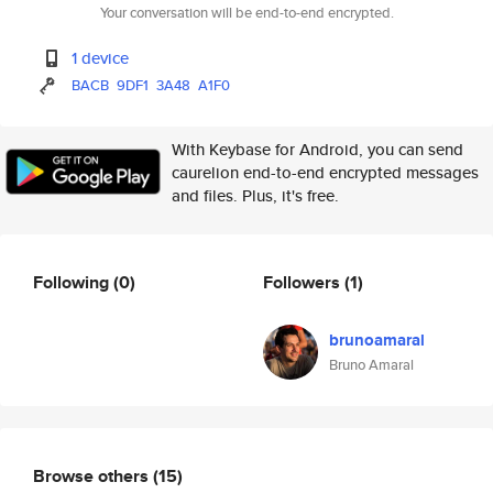
Your conversation will be end-to-end encrypted.
1 device
BACB
9DF1
3A48
A1F0
With Keybase for Android, you can send
caurelion end-to-end encrypted messages
and files. Plus, it's free.
Following
(0)
Followers
(1)
brunoamaral
Bruno Amaral
Browse others
(15)