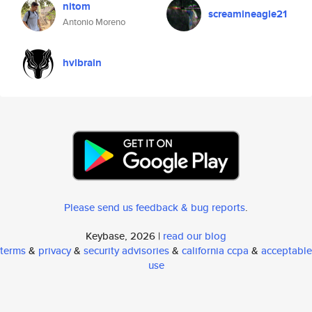
nitom
screamineagle21
Antonio Moreno
hvlbrain
Please send us feedback & bug reports
.
Keybase, 2026 |
read our blog
terms
&
privacy
&
security advisories
&
california ccpa
&
acceptable
use