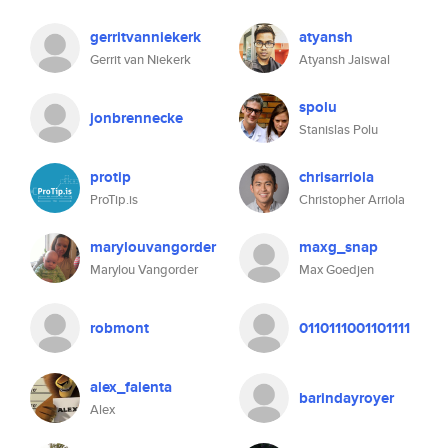
gerritvanniekerk
atyansh
Gerrit van Niekerk
Atyansh Jaiswal
spolu
jonbrennecke
Stanislas Polu
protip
chrisarriola
ProTip.is
Christopher Arriola
marylouvangorder
maxg_snap
Marylou Vangorder
Max Goedjen
robmont
0110111001101111
alex_falenta
barindayroyer
Alex