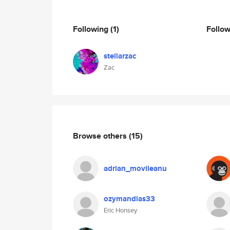
Following
(1)
Follo
stellarzac
Zac
Browse others
(15)
adrian_movileanu
ozymandias33
Eric Honsey