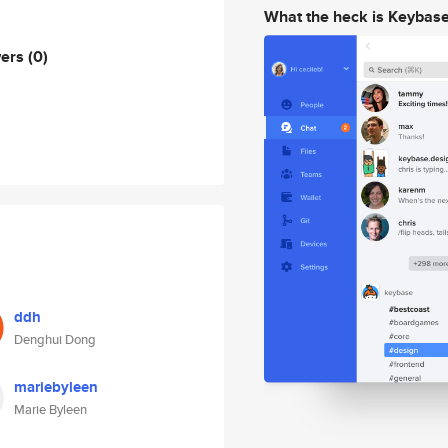
What the heck is Keybas
wers
(0)
ddh
Denghui Dong
mariebyleen
Marie Byleen