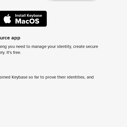
ource app
ing you need to manage your identity, create secure
y. It's free.
ined Keybase so far to prove their identities, and