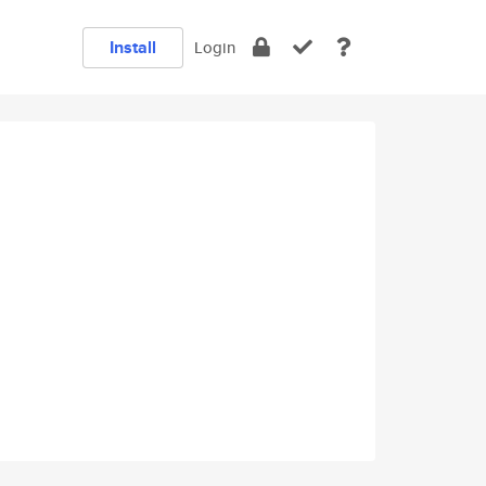
Install
Login