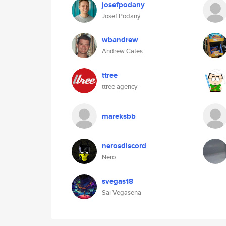
josefpodany
Josef Podaný
wbandrew
Andrew Cates
ttree
ttree agency
mareksbb
nerosdiscord
Nero
svegas18
Sai Vegasena