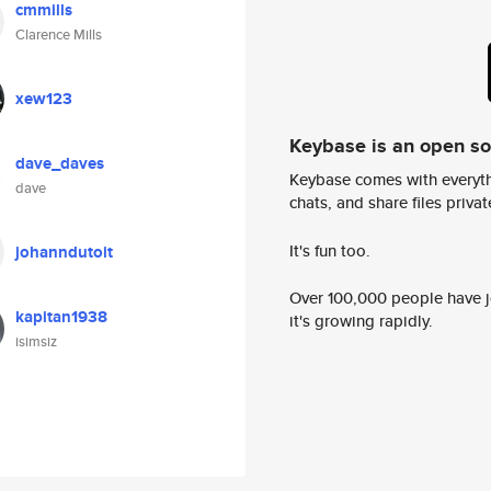
cmmills
Clarence Mills
xew123
Keybase is an open s
dave_daves
Keybase comes with everyth
dave
chats, and share files privatel
It's fun too.
johanndutoit
Over 100,000 people have jo
kapitan1938
it's growing rapidly.
isimsiz