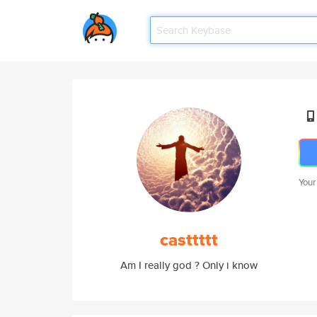
Your
casttttt
Am I really god ? Only i know