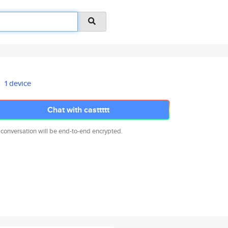
1 device
Chat with casttttt
 conversation will be end-to-end encrypted.