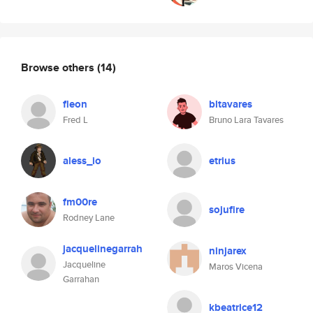
Browse others
(14)
fleon
bltavares
Fred L
Bruno Lara Tavares
aless_io
etrius
fm00re
sojufire
Rodney Lane
jacquelinegarrah
ninjarex
Jacqueline
Maros Vicena
Garrahan
kbeatrice12