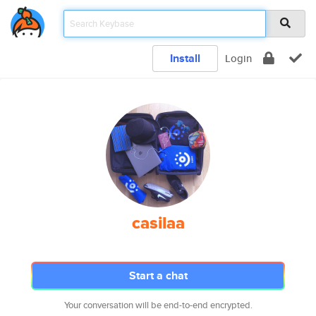
Install
Login
casilaa
Start a chat
Your conversation will be end-to-end encrypted.