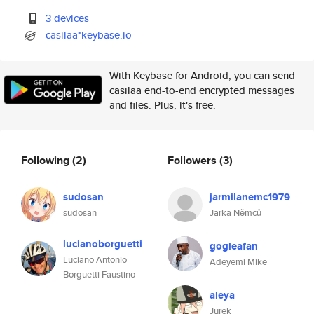
3 devices
casilaa*keybase.io
With Keybase for Android, you can send
casilaa end-to-end encrypted messages
and files. Plus, it's free.
Following
(2)
Followers
(3)
sudosan
jarmilanemc1979
sudosan
Jarka Němců
lucianoborguetti
gogleafan
Luciano Antonio
Adeyemi Mike
Borguetti Faustino
aleya
Jurek