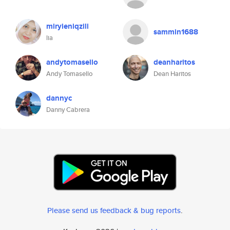
miryieniqzili
sammin1688
lia
andytomasello
deanharitos
Andy Tomasello
Dean Haritos
dannyc
Danny Cabrera
Please send us feedback & bug reports
.