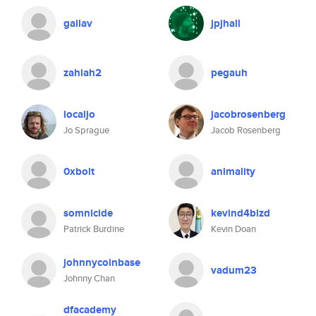
gallav
jpjhall
zahiah2
pegauh
localjo
jacobrosenberg
Jo Sprague
Jacob Rosenberg
0xbolt
animality
somnicide
kevind4blzd
Patrick Burdine
Kevin Doan
johnnycoinbase
vadum23
Johnny Chan
dfacademy