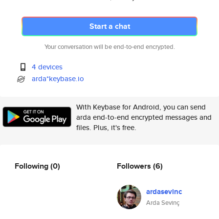
Start a chat
Your conversation will be end-to-end encrypted.
4 devices
arda*keybase.io
With Keybase for Android, you can send
arda end-to-end encrypted messages and
files. Plus, it's free.
Following
(0)
Followers
(6)
ardasevinc
Arda Sevinç