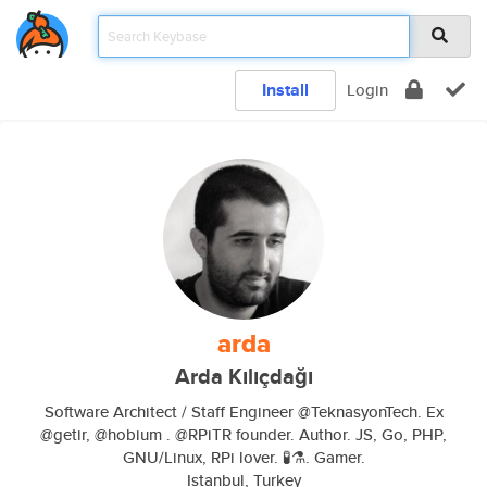
Install
Login
arda
Arda Kılıçdağı
Software Architect / Staff Engineer @TeknasyonTech. Ex
@getir, @hobium . @RPiTR founder. Author. JS, Go, PHP,
GNU/Linux, RPi lover. 🧪⚗️. Gamer.
Istanbul, Turkey