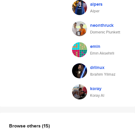
alpers
Alper
neonthruck
Domenic Plunkett
emin
Emin Aksehirli
drlinux
Ibrahim Yilmaz
koray
Koray Al
Browse others
(15)