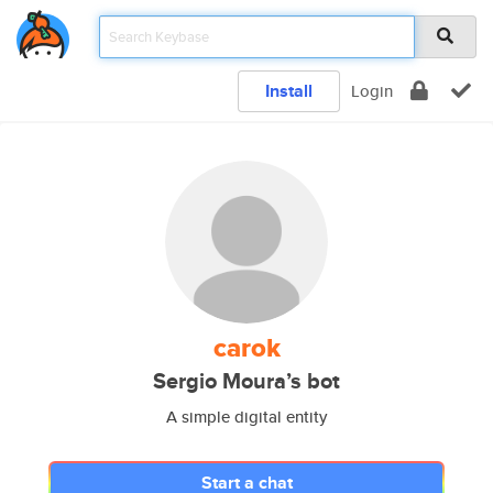
Install
Login
carok
Sergio Moura’s bot
A simple digital entity
Start a chat