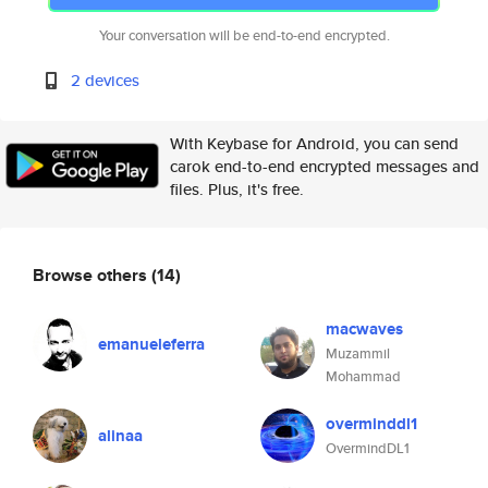
Your conversation will be end-to-end encrypted.
2 devices
With Keybase for Android, you can send
carok end-to-end encrypted messages and
files. Plus, it's free.
Browse others
(14)
macwaves
emanueleferra
Muzammil
Mohammad
overminddl1
alinaa
OvermindDL1