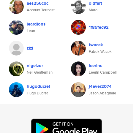
aes256cbc
oldfart
Account Terrorist
Mato
leardions
1f85fec92
Lean
fwacek
zizi
Fabek Wacek
nigelzor
leerinc
Neil Gentleman
Léerin Campbell
hugoducret
j4ever2074
Hugo Ducret
Jason Abagnale