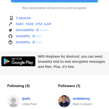
Your conversation will be end-to-end encrypted.
3 devices
5A6C
FADE
3754
A241
bennavetta
tweet
bnavetta
gist
bnavetta
post
With Keybase for Android, you can send
bnavetta end-to-end encrypted messages
and files. Plus, it's free.
Following
(3)
Followers
(1)
lpark
codelenny
Linda Park
Ryan Leonard