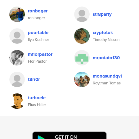
ronboger
str8party
ron boger
poortable
cryptotok
Ilya Kushner
Timothy Nissen
mflorpastor
mrpotato130
Flor Pastor
monasundqvi
t3rr0r
Roytman Tomas
turboele
Elias Hiller