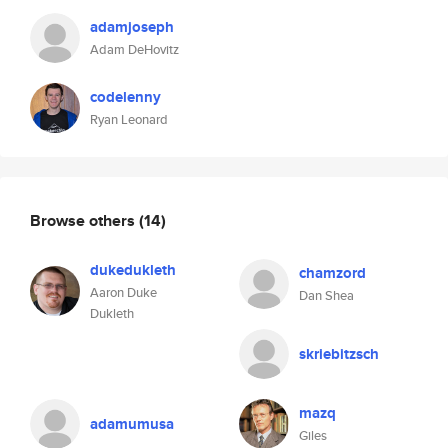
adamjoseph
Adam DeHovitz
codelenny
Ryan Leonard
Browse others
(14)
dukedukleth
chamzord
Aaron Duke
Dan Shea
Dukleth
skriebitzsch
mazq
adamumusa
Giles