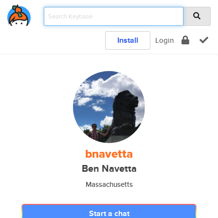
Install
Login
bnavetta
Ben Navetta
Massachusetts
Start a chat