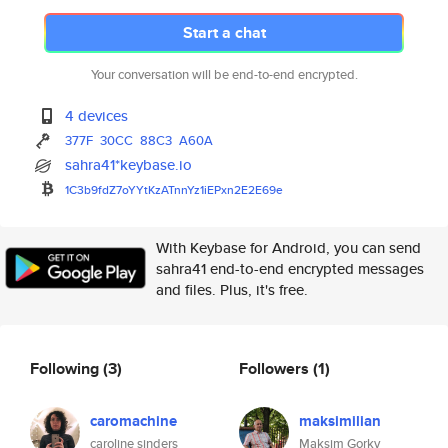
Start a chat
Your conversation will be end-to-end encrypted.
4 devices
377F
30CC
88C3
A60A
sahra41*keybase.io
1C3b9fdZ7oYYtKzATnnYz1iEPxn2E2
E69e
With Keybase for Android, you can send
sahra41 end-to-end encrypted messages
and files. Plus, it's free.
Following
(3)
Followers
(1)
caromachine
maksimilian
caroline sinders
Maksim Gorky