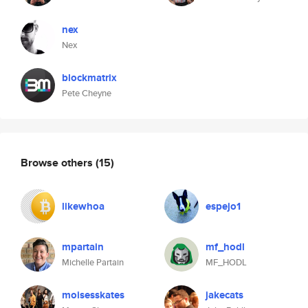
nex
Nex
blockmatrix
Pete Cheyne
Browse others
(15)
likewhoa
espejo1
mpartain
mf_hodl
Michelle Partain
MF_HODL
moisesskates
jakecats