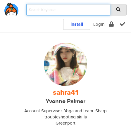
Install
Login
sahra41
Yvonne Palmer
Account Supervisor. Yoga and team. Sharp
troubleshooting skills
Greenport