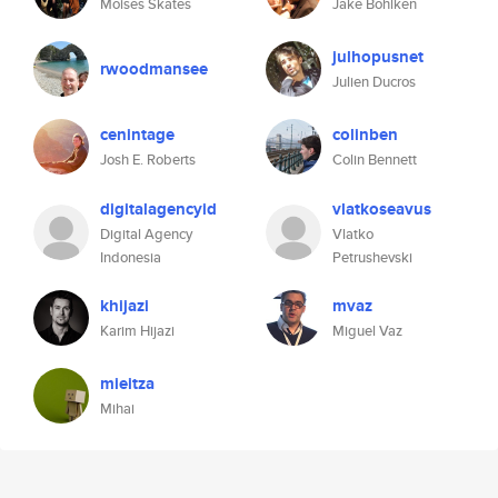
Moises Skates
Jake Bohlken
julhopusnet
rwoodmansee
Julien Ducros
cenintage
colinben
Josh E. Roberts
Colin Bennett
digitalagencyid
vlatkoseavus
Digital Agency
Vlatko
Indonesia
Petrushevski
khijazi
mvaz
Karim Hijazi
Miguel Vaz
mieitza
Mihai