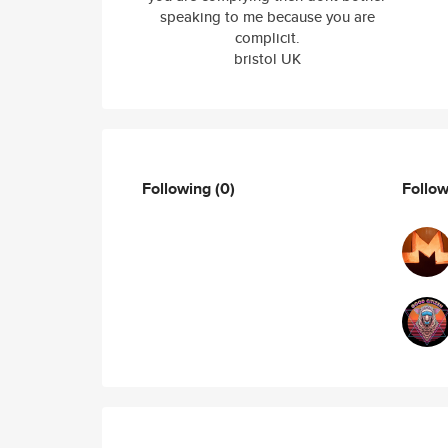
speaking to me because you are
complicit.
bristol UK
Following
(0)
Follo