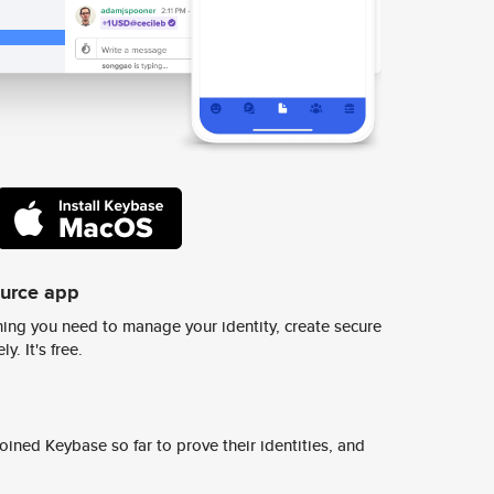
ource app
ing you need to manage your identity, create secure
y. It's free.
ined Keybase so far to prove their identities, and