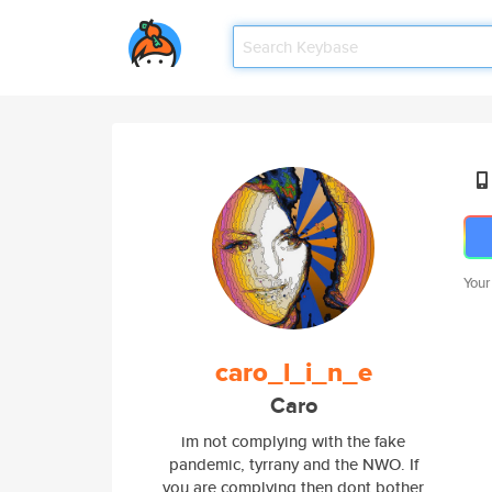
Your
caro_l_i_n_e
Caro
im not complying with the fake
pandemic, tyrrany and the NWO. If
you are complying then dont bother