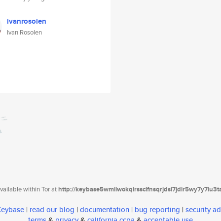
ivanrosolen
Ivan Rosolen
ailable within Tor at
http://keybase5wmilwokqirssclfnsqrjdsi7jdir5wy7y7iu3
 Keybase
|
read our blog
|
documentation
|
bug reporting
|
security ad
terms
&
privacy
&
california ccpa
&
acceptable use