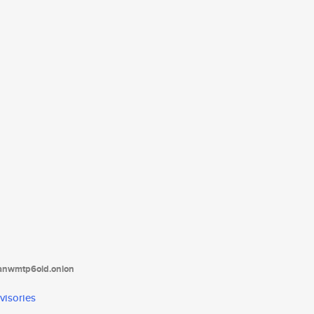
tanwmtp6oid.onion
visories