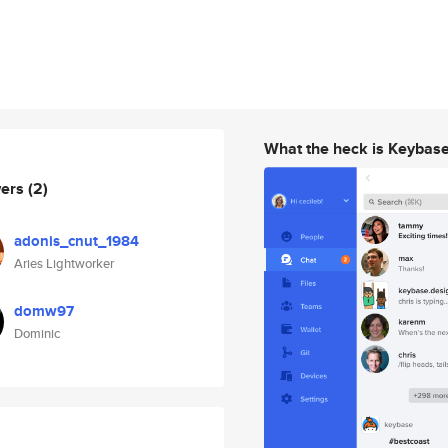
What the heck is Keybas
wers
(2)
adonis_cnut_1984
Aries Lightworker
domw97
Dominic