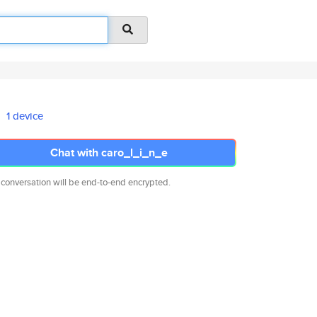
1 device
Chat with caro_l_i_n_e
 conversation will be end-to-end encrypted.