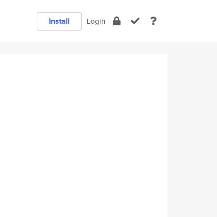
Install
Login