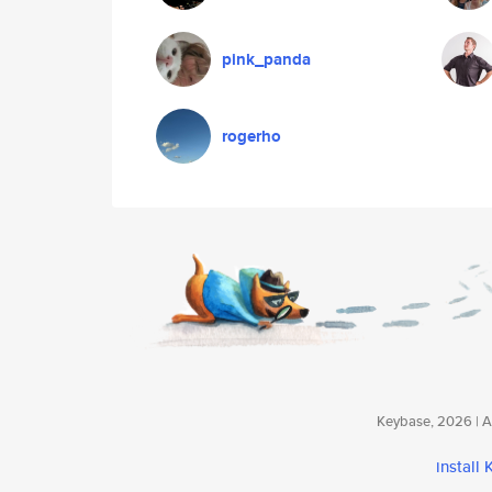
pink_panda
rogerho
Keybase, 2026 | Av
install