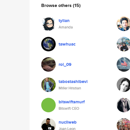
Browse others
(15)
tylian
Amanda
tawhuac
rol_09
tabostashibevi
Miller Hristian
bitswiftsmurf
Bitswift CEO
nucliweb
Joan Leon