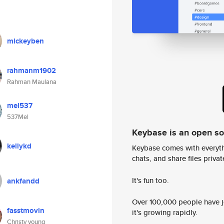
mickeyben
rahmanm1902
Rahman Maulana
mel537
537Mel
Keybase is an open s
kellykd
Keybase comes with everyth
chats, and share files privatel
It's fun too.
ankfandd
Over 100,000 people have jo
fasstmovin
it's growing rapidly.
Christy young