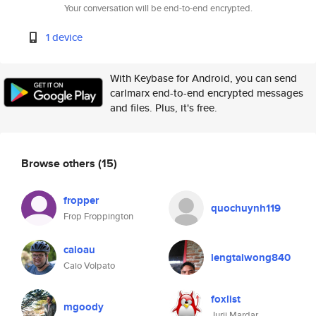
Your conversation will be end-to-end encrypted.
1 device
With Keybase for Android, you can send
carlmarx end-to-end encrypted messages
and files. Plus, it's free.
Browse others
(15)
fropper
quochuynh119
Frop Froppington
caioau
lengtaiwong840
Caio Volpato
foxlist
mgoody
Jurij Mardar