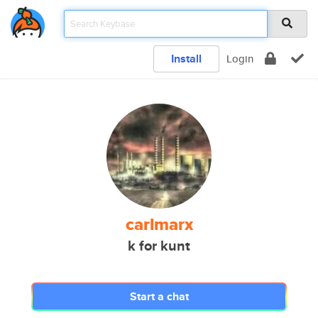
Install
Login
carlmarx
k for kunt
Start a chat