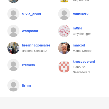
silvia_aivlis
moniker2
m0na
wadjaafar
tony the tiger
breannagonsalez
marcod
Breanna Gonsalez
Marco Deppe
knesvaderani
cremers
Kianoush
Nesvaderani
lishm