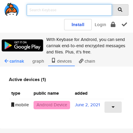
Install
Login
With Keybase for Android, you can send
carinak end-to-end encrypted messages
and files. Plus, it's free.
carinak
graph
devices
chain
Active devices (1)
type
public name
added
mobile
Android Device
June 2, 2021