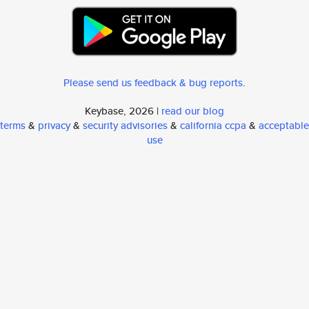
Please send us feedback & bug reports
.
Keybase, 2026 |
read our blog
terms
&
privacy
&
security advisories
&
california ccpa
&
acceptable
use