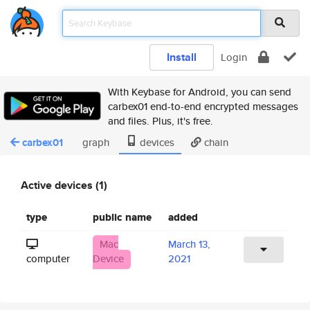
Install
Login
With Keybase for Android, you can send
carbex01 end-to-end encrypted messages
and files. Plus, it's free.
carbex01
graph
devices
chain
Active devices (1)
type
public name
added
Mac
March 13,
computer
Device
2021