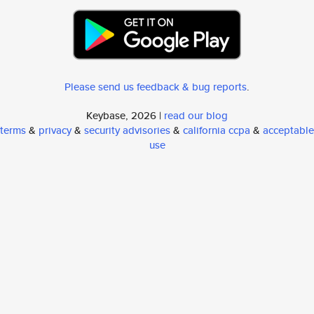
Please send us feedback & bug reports
.
Keybase, 2026 |
read our blog
terms
&
privacy
&
security advisories
&
california ccpa
&
acceptable
use