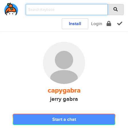
Install
Login
capygabra
jerry gabra
Start a chat