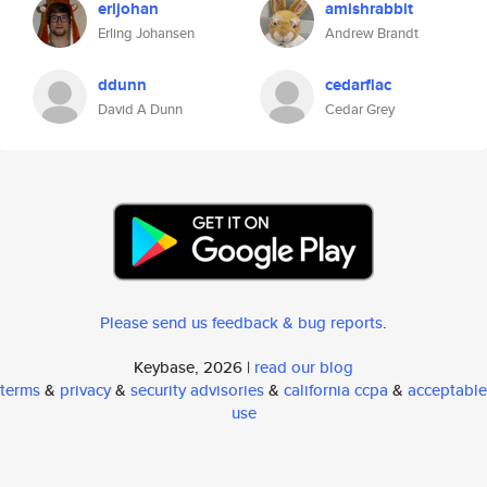
erljohan
amishrabbit
Erling Johansen
Andrew Brandt
ddunn
cedarflac
David A Dunn
Cedar Grey
Please send us feedback & bug reports
.
Keybase, 2026 |
read our blog
terms
&
privacy
&
security advisories
&
california ccpa
&
acceptable
use