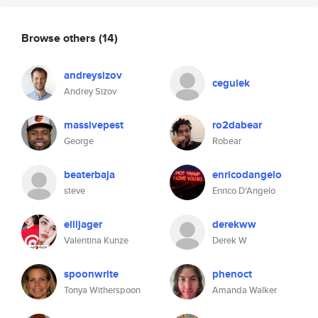
Browse others
(14)
andreysizov
cegulek
Andrey Sizov
massivepest
ro2dabear
George
Robear
beaterbaja
enricodangelo
steve
Enrico D'Angelo
ellijager
derekww
Valentina Kunze
Derek W
spoonwrite
phenoct
Tonya Witherspoon
Amanda Walker