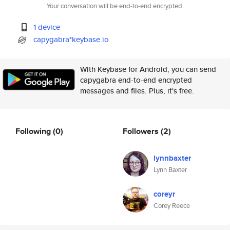
Your conversation will be end-to-end encrypted.
1 device
capygabra*keybase.io
With Keybase for Android, you can send
capygabra end-to-end encrypted
messages and files. Plus, it's free.
Following
(0)
Followers
(2)
lynnbaxter
Lynn Baxter
coreyr
Corey Reece