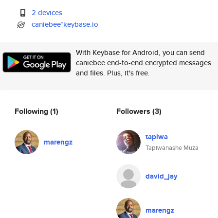
2 devices
caniebee*keybase.io
With Keybase for Android, you can send
caniebee end-to-end encrypted messages
and files. Plus, it's free.
Following
(1)
Followers
(3)
tapiwa
marengz
Tapiwanashe Muza
david_jay
marengz