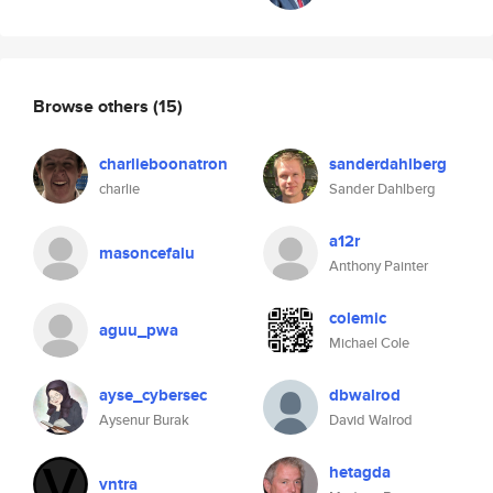
Browse others
(15)
charlieboonatron
sanderdahlberg
charlie
Sander Dahlberg
a12r
masoncefalu
Anthony Painter
colemic
aguu_pwa
Michael Cole
ayse_cybersec
dbwalrod
Aysenur Burak
David Walrod
hetagda
vntra