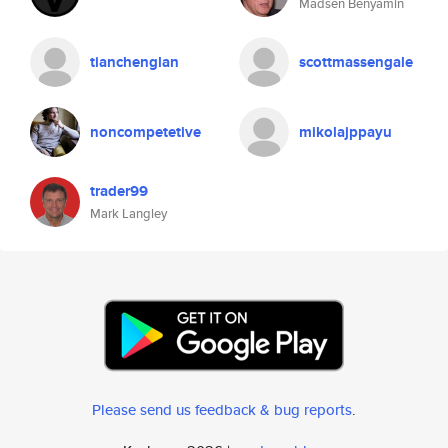
Madsen Benyamin
tianchenglan
scottmassengale
noncompetetive
mikolajppayu
trader99
Mark Langley
Please send us feedback & bug reports
.