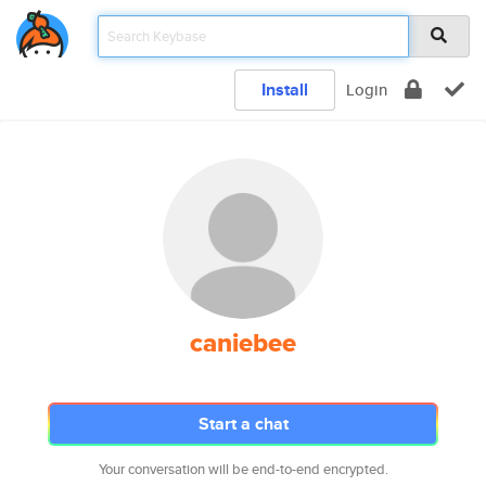
Install
Login
caniebee
Start a chat
Your conversation will be end-to-end encrypted.