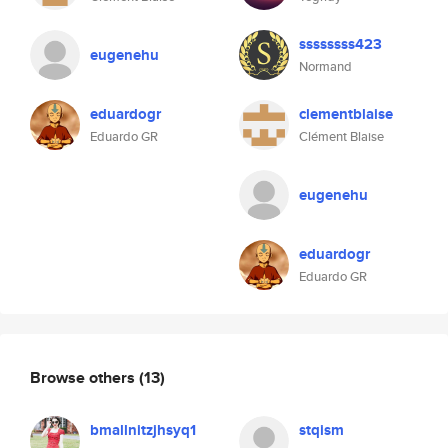
ssssssss423
eugenehu
Normand
eduardogr
clementblaise
Eduardo GR
Clément Blaise
eugenehu
eduardogr
Eduardo GR
Browse others
(13)
bmallnitzjhsyq1
stqism