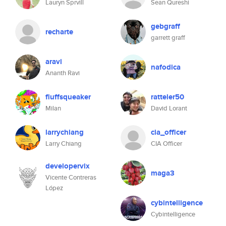
Lauryn Sprvill
Sean Qureshi
gebgraff
recharte
garrett graff
aravi
nafodica
Ananth Ravi
fluffsqueaker
ratteler50
Milan
David Lorant
larrychiang
cia_officer
Larry Chiang
CIA Officer
developervix
maga3
Vicente Contreras
López
cybintelligence
Cybintelligence