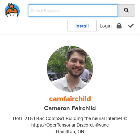
Install
Login
camfairchild
Cameron Fairchild
UofT 2T5 | BSc CompSci Building the neural internet @
https://OpenTensor.ai Discord: @vune
Hamilton, ON