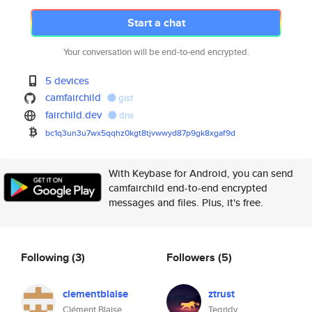
Start a chat
Your conversation will be end-to-end encrypted.
5 devices
camfairchild
gist
fairchild.dev
dns
bc1q3un3u7wx5qqhz0kgt8tjvwwyd8
7p9gk8xgaf9d
With Keybase for Android, you can send
camfairchild end-to-end encrypted
messages and files. Plus, it's free.
Following
(3)
Followers
(5)
clementblaise
ztrust
Clément Blaise
Tegridy