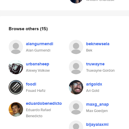
Browse others
(15)
alangurmendi
beknewsela
Alan Gurmendi
Bek
urbansheep
truwayne
Alexey Volkow
Truwayne Gordon
foodi
arigoldx
Fouad Hafiz
Ari Gold
eduardobenedicto
maxg_snap
Eduardo Rafael
Max Goedjen
Benedicto
bijayalaxmi