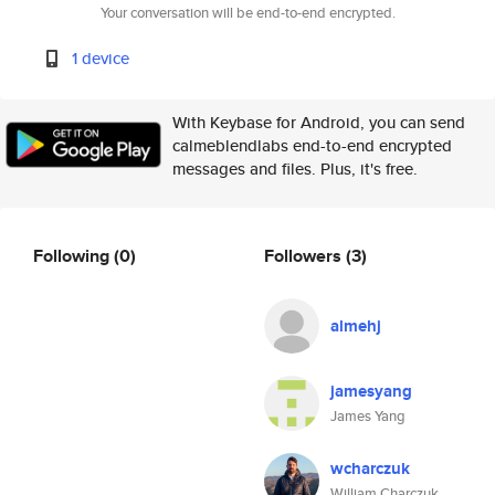
Your conversation will be end-to-end encrypted.
1 device
With Keybase for Android, you can send
calmeblendlabs end-to-end encrypted
messages and files. Plus, it's free.
Following
(0)
Followers
(3)
almehj
jamesyang
James Yang
wcharczuk
William Charczuk