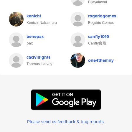
Bijayalaxmi
kenichi
rogeriogomes
Kenichi Nakamura
Rogério Gomes
benepax
canfly1019
pax
Canfly會飛
cacivilrights
one4themny
Thomas Harvey
Please send us feedback & bug reports
.