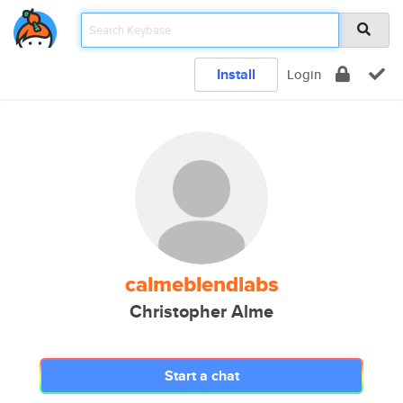
Install
Login
calmeblendlabs
Christopher Alme
Start a chat