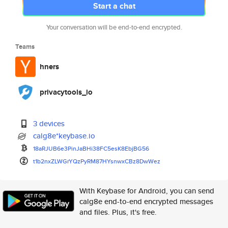
Start a chat
Your conversation will be end-to-end encrypted.
Teams
hners
privacytools_io
3 devices
calg8e*keybase.io
18aRJUB6e3PinJaBHi38FC5esK8Ebj
BG56
t1b2nxZLWGrYQzPyRM87HYsnwxCBz8
DwWez
With Keybase for Android, you can send
calg8e end-to-end encrypted messages
and files. Plus, it's free.