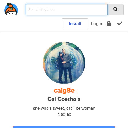
Install
Login
calg8e
Cal Goethals
she was a sweet, cat-like woman
Nădlac