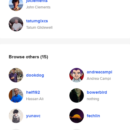
jbclements
John Clements
tatumglxcs
Tatum Glidewell
Browse others
(15)
andreacampi
dookdog
Andrea Campi
helfi92
bowerbird
Hassan Ali
nothing
yunavc
fechlin