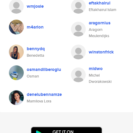
eftakhairul
wmjosie
Eftakhairul Islam
aragornius
m4arion
Aragorn
Meulendijks
bennydq
winstonfrick
Benedetta
midwo
osmandilberoglu
Michel
Osman
Dworakowski
denelubennamze
Mamilova Lora