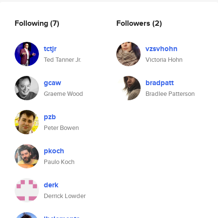
Following
(7)
Followers
(2)
tctjr
vzsvhohn
Ted Tanner Jr.
Victoria Hohn
gcaw
bradpatt
Graeme Wood
Bradlee Patterson
pzb
Peter Bowen
pkoch
Paulo Koch
derk
Derrick Lowder