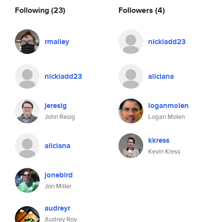
Following
(23)
Followers
(4)
rmalley
nickladd23
nickladd23
aliciana
jeresig
loganmolen
John Resig
Logan Molen
kkress
aliciana
Kevin Kress
jonebird
Jon Miller
audreyr
Audrey Roy