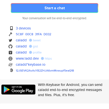
Start a chat
Your conversation will be end-to-end encrypted.
3 devices
5C8F
00C8
31FA
D032
caladd
tweet
caladd
gist
caladd
profile
www.ladd.dev
https
caladd*keybase.io
12JSEVK2AvAcYB2ZHJA6vmMvwupf5e
aQ18
With Keybase for Android, you can send
caladd end-to-end encrypted messages
and files. Plus, it's free.