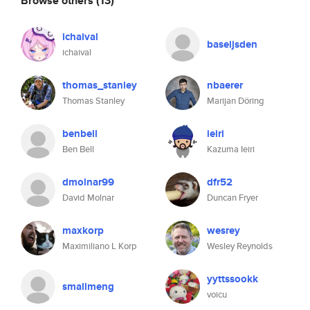
Browse others
(13)
ichaival
baseijsden
ichaival
thomas_stanley
nbaerer
Thomas Stanley
Marijan Döring
benbell
ieiri
Ben Bell
Kazuma Ieiri
dmolnar99
dfr52
David Molnar
Duncan Fryer
maxkorp
wesrey
Maximiliano L Korp
Wesley Reynolds
yyttssookk
smallmeng
voicu