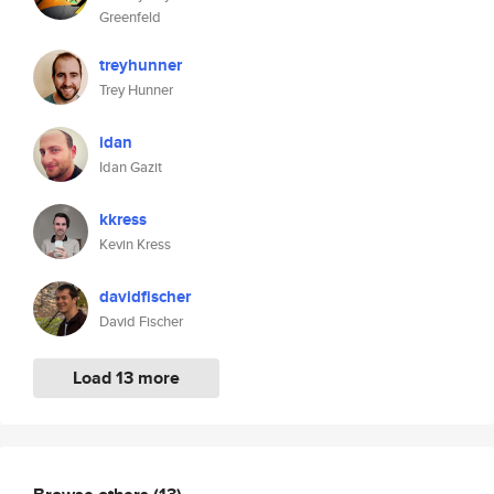
Greenfeld
treyhunner
Trey Hunner
idan
Idan Gazit
kkress
Kevin Kress
davidfischer
David Fischer
Load 13 more