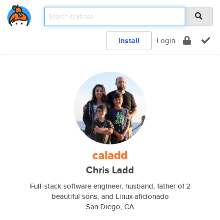
Install
Login
caladd
Chris Ladd
Full-stack software engineer, husband, father of 2
beautiful sons, and Linux aficionado
San Diego, CA