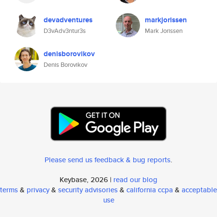
devadventures
markjorissen
D3vAdv3ntur3s
Mark Jorissen
denisborovikov
Denis Borovikov
Please send us feedback & bug reports
.
Keybase, 2026 |
read our blog
terms
&
privacy
&
security advisories
&
california ccpa
&
acceptable
use