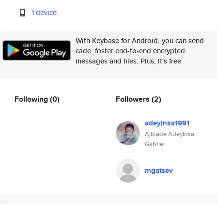
1 device
With Keybase for Android, you can send
cade_foster end-to-end encrypted
messages and files. Plus, it's free.
Following
(0)
Followers
(2)
adeyinka1991
Ajibade Adeyinka
Gabriel
mgatsev