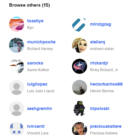
Browse others
(15)
toastiye
mlnzigzag
Ryn
munichpoolie
stellarq
Richard Harvey
mohsen.stelar
aarocka
rrickardjr
Aaron Kolker
Ricky Rickard, Jr.
luigilopez
hectorbarrios98
Luis Juan Lopez
Héctor Barrios
seshgremlin
tripoloski
lvincentl
preciouskatiere
Vincent Lara
Precious Katiere