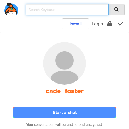
Install
Login
cade_foster
Start a chat
Your conversation will be end-to-end encrypted.