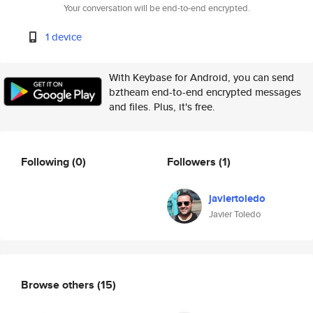
Your conversation will be end-to-end encrypted.
1 device
With Keybase for Android, you can send
bztheam end-to-end encrypted messages
and files. Plus, it's free.
Following
(0)
Followers
(1)
javiertoledo
Javier Toledo
Browse others
(15)