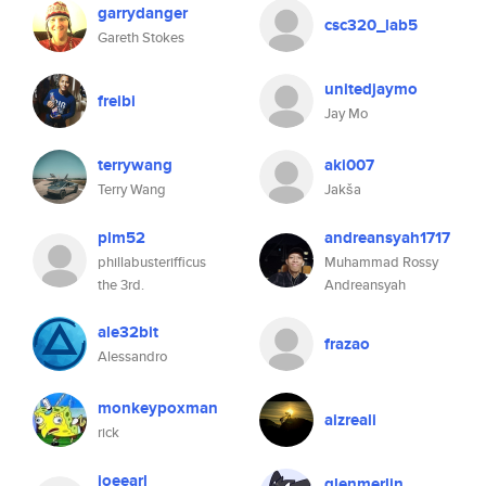
garrydanger
csc320_lab5
Gareth Stokes
unitedjaymo
freibi
Jay Mo
terrywang
aki007
Terry Wang
Jakša
plm52
andreansyah1717
phillabusterifficus
Muhammad Rossy
the 3rd.
Andreansyah
ale32bit
frazao
Alessandro
monkeypoxman
aizreali
rick
joeearl
glenmerlin