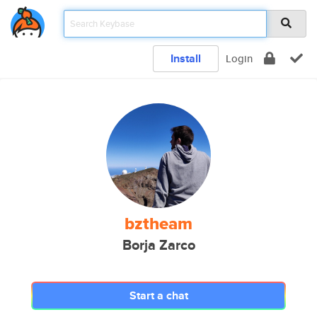
Install
Login
bztheam
Borja Zarco
Start a chat