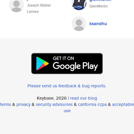
Joseph Walter
GlenMerlin
Lemke
ksandhu
Please send us feedback & bug reports
.
Keybase, 2026 |
read our blog
terms
&
privacy
&
security advisories
&
california ccpa
&
acceptable
use