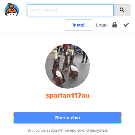
Install
Login
spartan117au
Start a chat
Your conversation will be end-to-end encrypted.