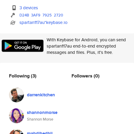
3 devices
D24B
3AF9
7925
2720
spartan117au*keybase.io
With Keybase for Android, you can send
spartan117au end-to-end encrypted
messages and files. Plus, it's free.
Following
(3)
Followers
(0)
darrenkitchen
shannonmorse
Shannon Morse
mahdihedhli