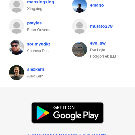
manxingxing
ersano
Xingxing
pstyles
mutato278
Peter Onyema
eva_aw
soumyadkt
Eva Lejla
Soumya Das
Podgoršek (ELP)
alexkern
Alex Kern