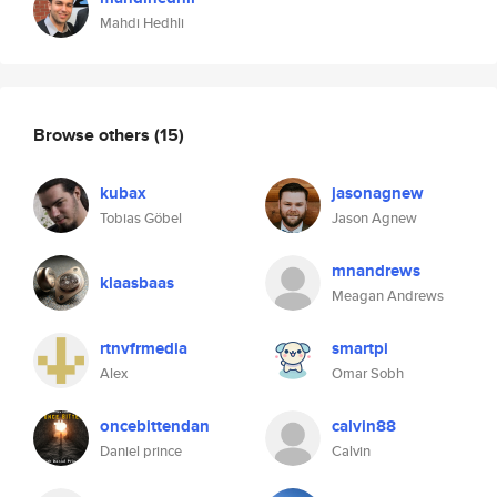
Mahdi Hedhli
Browse others
(15)
kubax
jasonagnew
Tobias Göbel
Jason Agnew
mnandrews
klaasbaas
Meagan Andrews
rtnvfrmedia
smartpi
Alex
Omar Sobh
oncebittendan
calvin88
Daniel prince
Calvin