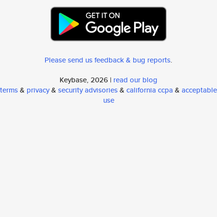
Please send us feedback & bug reports
.
Keybase, 2026 |
read our blog
terms
&
privacy
&
security advisories
&
california ccpa
&
acceptable
use