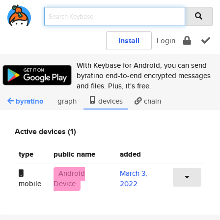
Install
Login
With Keybase for Android, you can send
byratino end-to-end encrypted messages
and files. Plus, it's free.
byratino
graph
devices
chain
Active devices (1)
type
public name
added
Android
March 3,
mobile
Device
2022