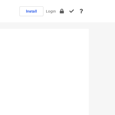
Install
Login