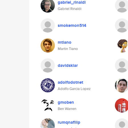
gabriel_rinaldi
Gabriel Rinaldi
smokemon514
mtiano
Martin Tiano
davidsklar
adolfodotnet
Adolfo Garcia Lopez
gmoben
Ben Warren
rumqnafilip