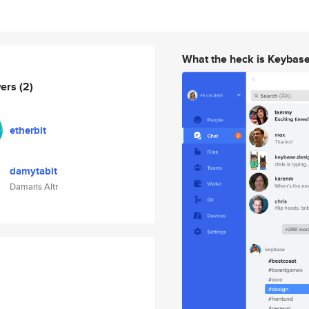
What the heck is Keybas
wers
(2)
etherbit
damytabit
Damaris Altr