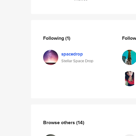
Following
(1)
Follo
spacedrop
Stellar Space Drop
Browse others
(14)