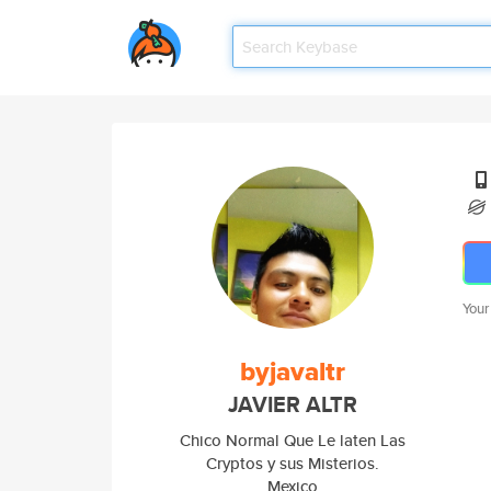
Your
byjavaltr
JAVIER ALTR
Chico Normal Que Le laten Las
Cryptos y sus Misterios.
Mexico