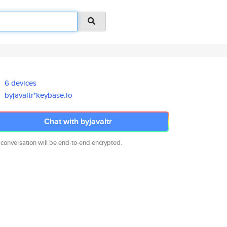
6 devices
byjavaltr*keybase.io
Chat with byjavaltr
 conversation will be end-to-end encrypted.