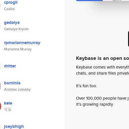
cprogli
Csaba
gedalya
Gedalya Krycer
rpmariannemurray
Marianne Murray
Keybase is an open s
dritter
Keybase comes with everyth
chats, and share files privatel
borninla
It's fun too.
Andrew Lvovsky
Over 100,000 people have jo
kele
it's growing rapidly.
可乐
joeybhigh