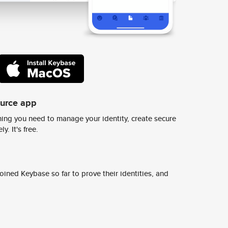
ource app
ing you need to manage your identity, create secure
y. It's free.
ined Keybase so far to prove their identities, and