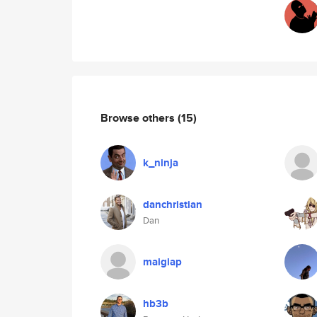
Browse others
(15)
k_ninja
danchristian
Dan
maigiap
hb3b