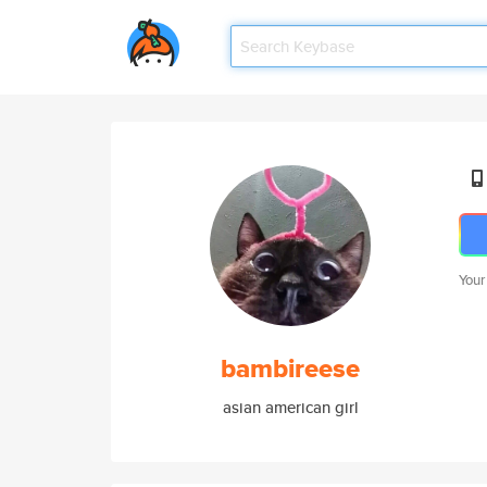
Your
bambireese
asian american girl