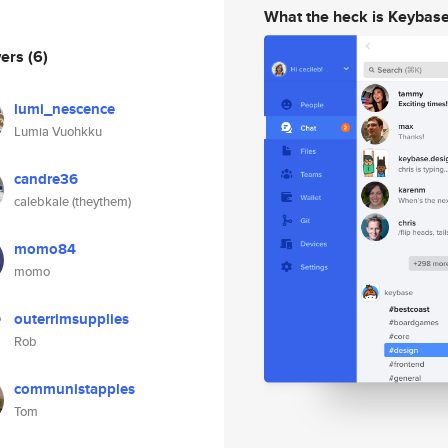
What the heck is Keybas
wers
(6)
lumi_nescence
Lumia Vuohkku
candre36
calebkale (theythem)
momo84
momo
outerrimsupplies
Rob
communistapples
Tom