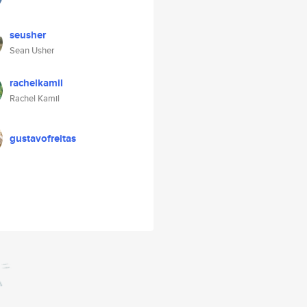
seusher
Sean Usher
rachelkamil
Rachel Kamil
gustavofreitas