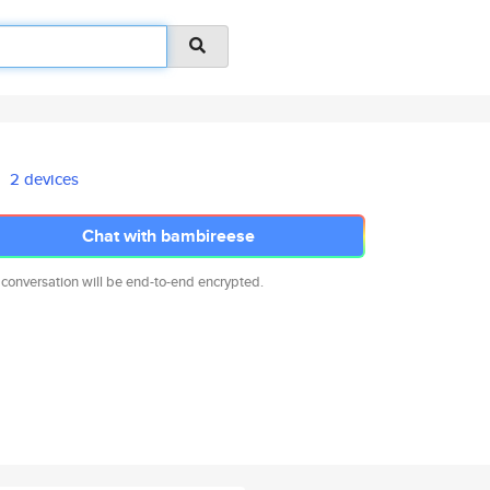
2 devices
Chat with bambireese
 conversation will be end-to-end encrypted.