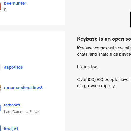
beerhunter
E
Keybase is an open s
Keybase comes with everyth
chats, and share files privatel
It's fun too.
aapoutou
Over 100,000 people have jo
it's growing rapidly.
notamarshmallow8
laracoro
Lara Coromina Parcet
khaije1