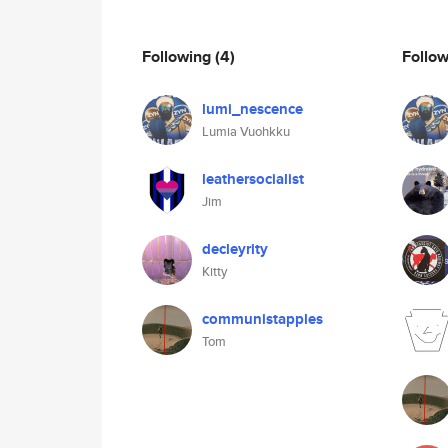
Following
(4)
Follo
lumi_nescence
Lumia Vuohkku
leathersocialist
Jim
decleyrity
Kitty
communistapples
Tom