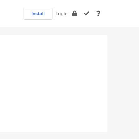
Install
Login