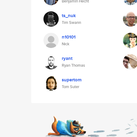
Benjamin Hecht
ts_nuk
Tim Swann
n10101
Nick
ryant
Ryan Thomas
supertom
Tom Suter