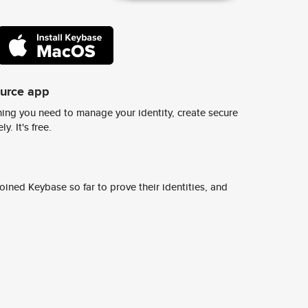
ource app
ing you need to manage your identity, create secure
y. It's free.
ined Keybase so far to prove their identities, and