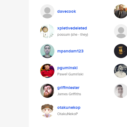
davecook
xpletivedeleted
possum (she - they)
mpandam123
pguminski
Paweł Gumiński
griffmiester
James Griffiths
otakunekop
OtakuNekoP