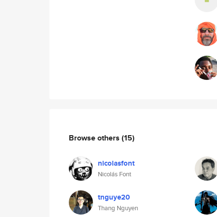
Browse others
(15)
nicolasfont
Nicolás Font
tnguye20
Thang Nguyen