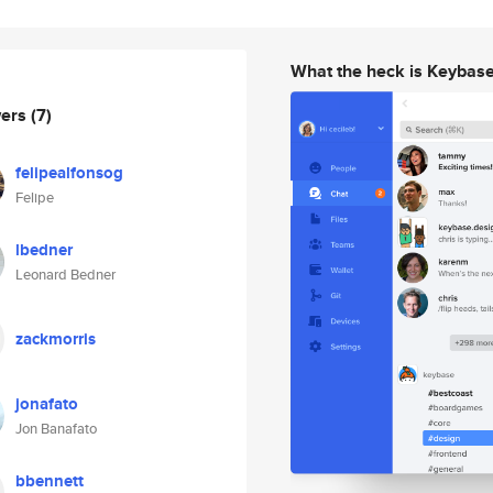
What the heck is Keybas
wers
(7)
felipealfonsog
Felipe
lbedner
Leonard Bedner
zackmorris
jonafato
Jon Banafato
bbennett