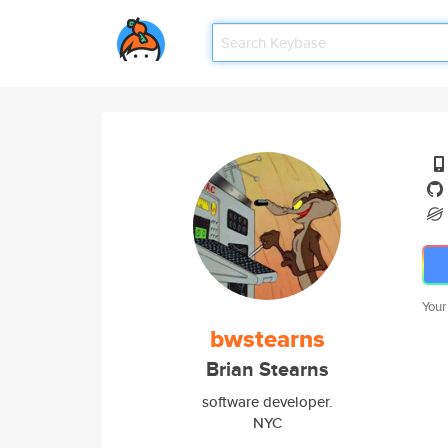
Your
bwstearns
Brian Stearns
software developer.
NYC