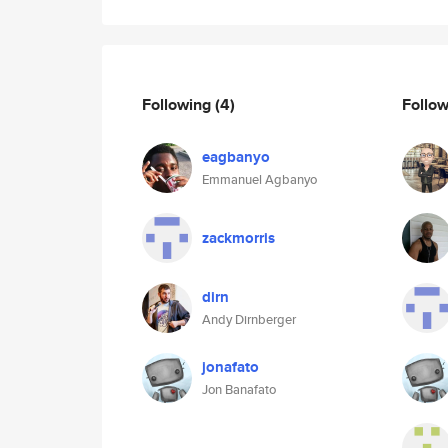
Following
(4)
Follo
eagbanyo
Emmanuel Agbanyo
zackmorris
dirn
Andy Dirnberger
jonafato
Jon Banafato