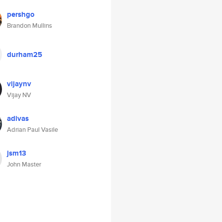
pershgo
Brandon Mullins
durham25
vijaynv
Vijay NV
adivas
Adrian Paul Vasile
jsm13
John Master