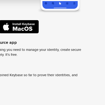
ource app
ing you need to manage your identity, create secure
y. It's free.
ined Keybase so far to prove their identities, and