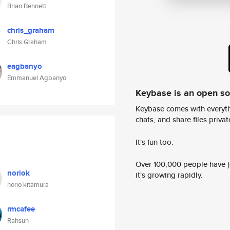
Brian Bennett
chris_graham
Chris Graham
eagbanyo
Emmanuel Agbanyo
Keybase is an open s
Keybase comes with everyth
chats, and share files privatel
It's fun too.
Over 100,000 people have jo
noriok
it's growing rapidly.
norio kitamura
rmcafee
Rahsun