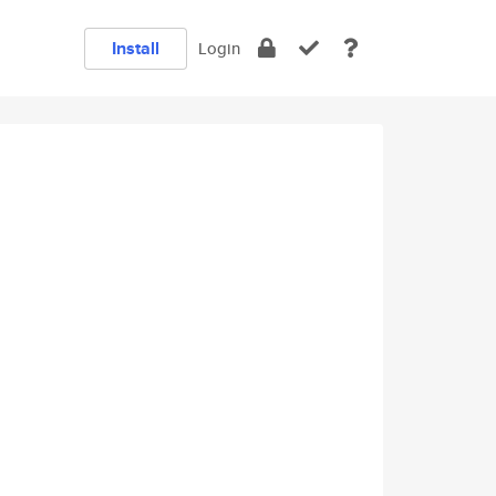
Install
Login