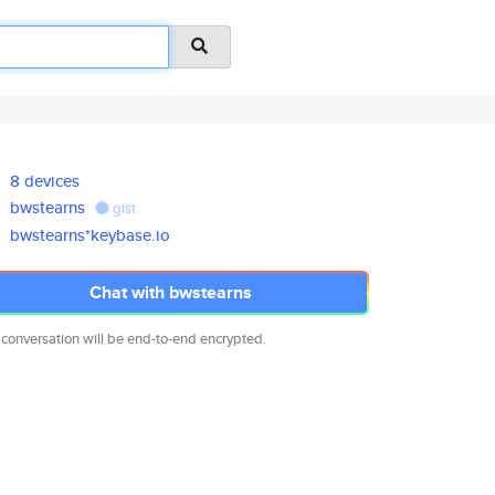
8 devices
bwstearns
gist
bwstearns*keybase.io
Chat with bwstearns
 conversation will be end-to-end encrypted.